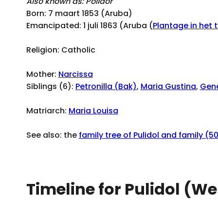
Also known as: Polidor
Born: 7 maart 1853 (Aruba)
Emancipated: 1 juli 1863 (Aruba (
Plantage in het 
Religion: Catholic
Mother:
Narcissa
Siblings (6):
Petronilla (Bak)
,
Maria Gustina
,
Gen
Matriarch:
Maria Louisa
See also: the
family tree of Pulidol and family (5
Timeline for Pulidol (We