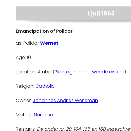
1 juli 1863
Emancipation of Polidor
as: Polidor
Wernet
Age: 10
Location: Aruba (
Plantage in het tweede district
)
Religion:
Catholic
Owner:
Johannes Andries Werleman
Mother:
Narcissa
Remarks:
De onder nr. 20, 164, 165 en 168 ingeschrev