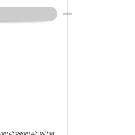
en kinderen zijn bij het