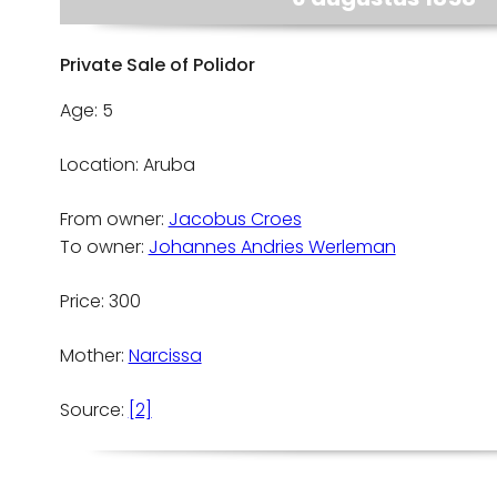
Private Sale of Polidor
Age: 5
Location: Aruba
From owner:
Jacobus Croes
To owner:
Johannes Andries Werleman
Price: 300
Mother:
Narcissa
Source:
[2]