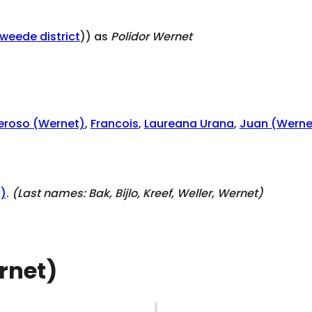
tweede district
)) as
Polidor Wernet
eroso (Wernet)
,
Francois
,
Laureana Urana
,
Juan (Werne
0)
.
(Last names:
Bak, Bijlo, Kreef, Weller, Wernet
)
rnet)