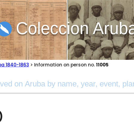
Coleccion Arub
ba 1840-1863
> Information on person no.
11005
)