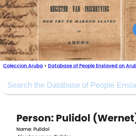
Coleccion Aruba
>
Database of People Enslaved on Aru
Person: Pulidol (Wernet
Name: Pulidol