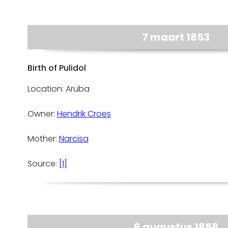
7 maart 1853
Birth of Pulidol
Location: Aruba
Owner:
Hendrik Croes
Mother:
Narcisa
Source:
[1]
6 augustus 1858