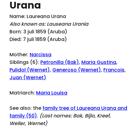
Urana
Name: Laureana Urana
Also known as: Lauseana Urania
Born: 3 juli 1859 (Aruba)
Died: 7 juli 1859 (Aruba)
Mother:
Narcissa
Siblings (6):
Petronilla (Bak)
,
Maria Gustina
,
Pulidol (Wernet)
,
Generoso (Wernet)
,
Francois
,
Juan (Wernet)
Matriarch:
Maria Louisa
See also: the
family tree of Laureana Urana and
family (50)
.
(Last names:
Bak, Bijlo, Kreef,
Weller, Wernet
)