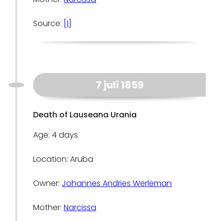
Source:
[1]
7 juli 1859
Death of Lauseana Urania
Age: 4 days
Location: Aruba
Owner:
Johannes Andries Werleman
Mother:
Narcissa