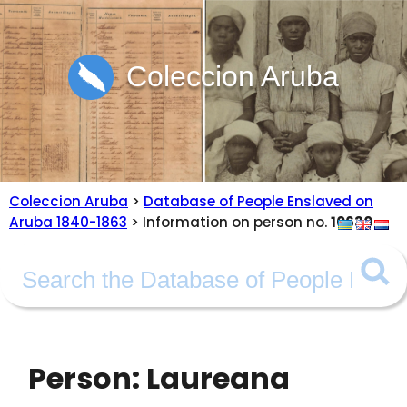
Coleccion Aruba
Coleccion Aruba
>
Database of People Enslaved on
Aruba 1840-1863
> Information on person no.
10630
Person: Laureana