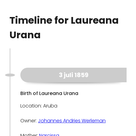
Timeline for Laureana
Urana
3 juli 1859
Birth of Laureana Urana
Location: Aruba
Owner:
Johannes Andries Werleman
Mother:
Narcissa