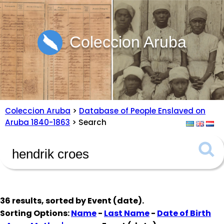
Coleccion Aruba
Coleccion Aruba
>
Database of People Enslaved on
Aruba 1840-1863
> Search
36 results, sorted by
Event (date)
.
Sorting Options:
Name
-
Last Name
-
Date of Birth