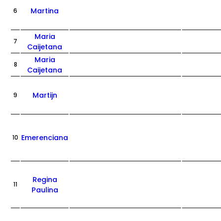
Martina
6
Maria
7
Caijetana
Maria
8
Caijetana
Martijn
9
Emerenciana
10
Regina
11
Paulina