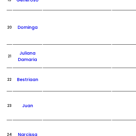
Generoso
19
Dominga
20
Juliana
21
Damaria
Bestriaan
22
Juan
23
Narcissa
24