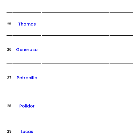
Thomas
25
Generoso
26
Petronilla
27
Polidor
28
Lucas
29