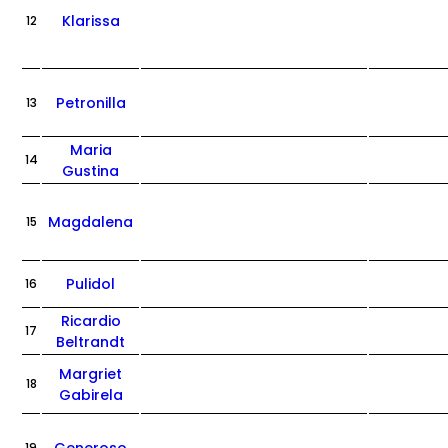
Klarissa
12
Petronilla
13
Maria
14
Gustina
Magdalena
15
Pulidol
16
Ricardio
17
Beltrandt
Margriet
18
Gabirela