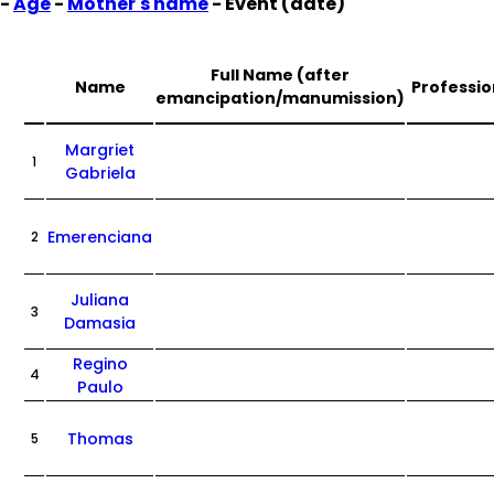
-
Age
-
Mother's name
- Event (date)
Full Name (after
Name
Professio
emancipation/manumission)
Margriet
1
Gabriela
Emerenciana
2
Juliana
3
Damasia
Regino
4
Paulo
Thomas
5