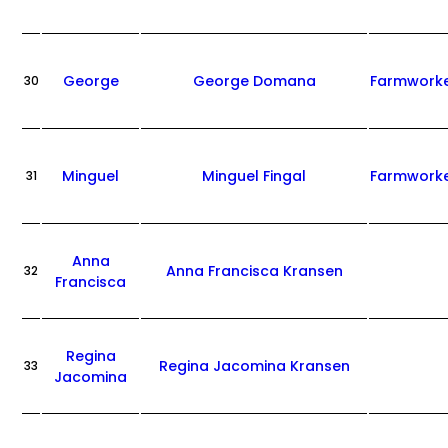
George
George Domana
Farmwork
30
Minguel
Minguel Fingal
Farmwork
31
Anna
Anna Francisca Kransen
32
Francisca
Regina
Regina Jacomina Kransen
33
Jacomina