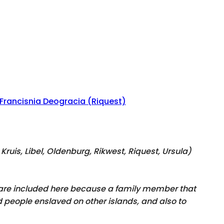
Francisnia Deogracia (Riquest)
Kruis, Libel, Oldenburg, Rikwest, Riquest, Ursula
)
y are included here because a family member that
 people enslaved on other islands, and also to