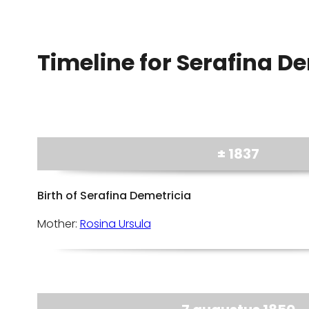
Timeline for Serafina De
± 1837
Birth of Serafina Demetricia
Mother:
Rosina Ursula