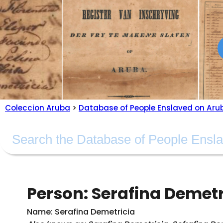
Coleccion Aruba
>
Database of People Enslaved on Aru
Person: Serafina Demetri
Name: Serafina Demetricia