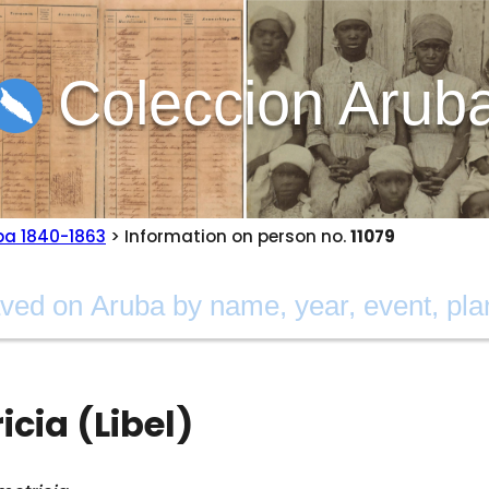
Coleccion Arub
ba 1840-1863
> Information on person no.
11079
cia (Libel)