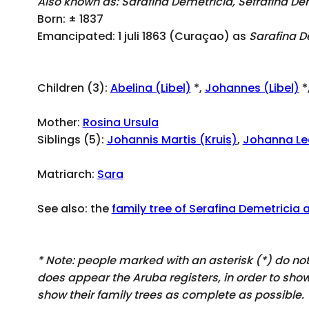
Also known as: Sarafina Demetricia, Sefrafina De
Born: ± 1837
Emancipated: 1 juli 1863 (Curaçao) as
Sarafina D
Children (3):
Abelina (Libel)
*,
Johannes (Libel)
*
Mother:
Rosina Ursula
Siblings (5):
Johannis Martis (Kruis)
,
Johanna Le
Matriarch:
Sara
See also: the
family tree of Serafina Demetricia 
* Note: people marked with an asterisk (*) do n
does appear
the Aruba registers, in order to sh
show their family trees as complete as possible.