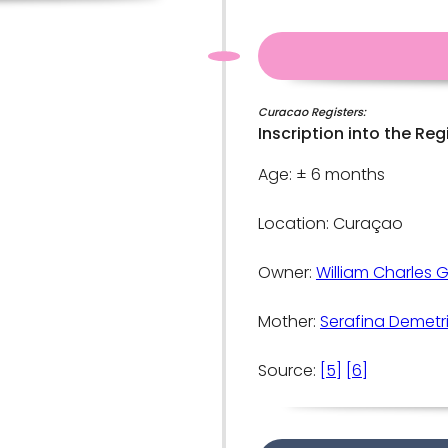
Curacao Registers:
Inscription into the Reg
Age: ± 6 months
Location: Curaçao
Owner:
William Charles 
Mother:
Serafina Demetr
Source:
[5]
[6]