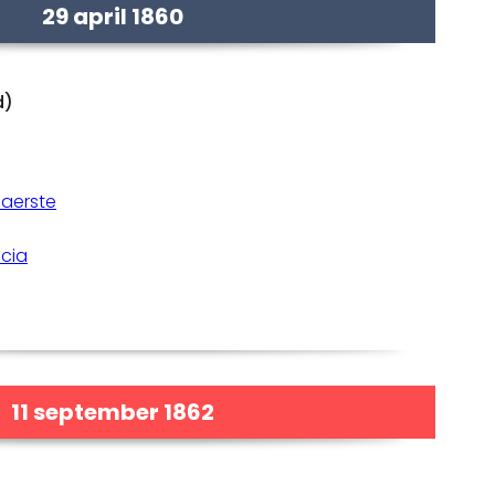
29 april 1860
d)
Gaerste
icia
11 september 1862