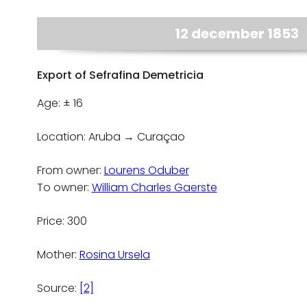
12 december 1853
Export of Sefrafina Demetricia
Age: ± 16
Location: Aruba → Curaçao
From owner:
Lourens Oduber
To owner:
William Charles Gaerste
Price: 300
Mother:
Rosina Ursela
Source:
[2]