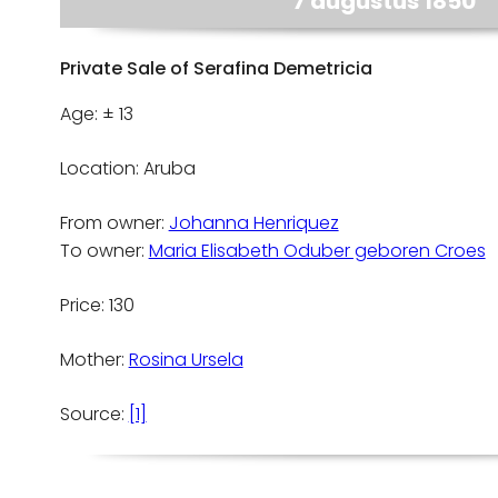
7 augustus 1850
Private Sale of Serafina Demetricia
Age: ± 13
Location: Aruba
From owner:
Johanna Henriquez
To owner:
Maria Elisabeth Oduber geboren Croes
Price: 130
Mother:
Rosina Ursela
Source:
[1]