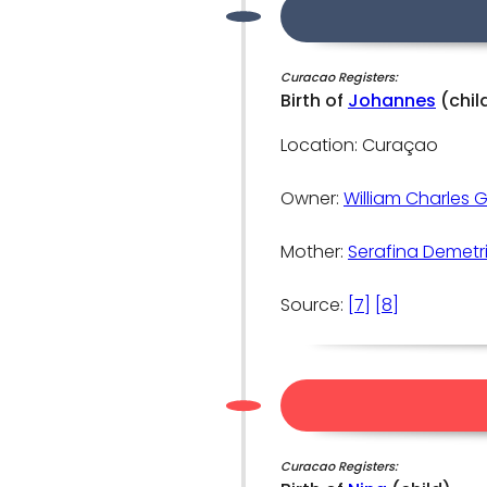
Curacao Registers:
Birth of
Johannes
(chil
Location: Curaçao
Owner:
William Charles 
Mother:
Serafina Demetr
Source:
[7]
[8]
Curacao Registers: