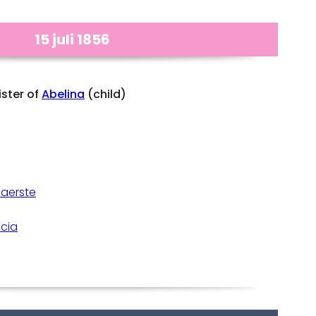
15 juli 1856
ister of
Abelina
(child)
Gaerste
icia