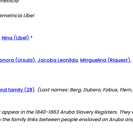
metricia
emetricia Libel
,
Nina (Libel)
*
onora (Ursula)
,
Jacoba Leonilda
,
Minguelina (Riquest)
,
and family (28)
.
(Last names:
Berg, Dubero, Fabus, Flem, 
ot appear in the 1840-1863 Aruba Slavery Registers. The
ow the family links between people enslaved on Aruba and