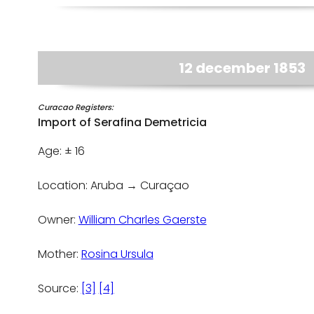
12 december 1853
Curacao Registers:
Import of Serafina Demetricia
Age: ± 16
Location: Aruba → Curaçao
Owner:
William Charles Gaerste
Mother:
Rosina Ursula
Source:
[3]
[4]