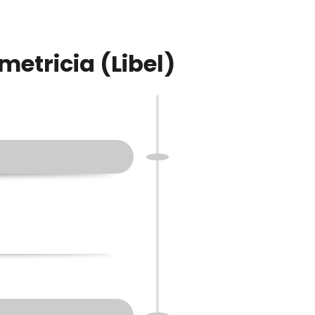
metricia (Libel)