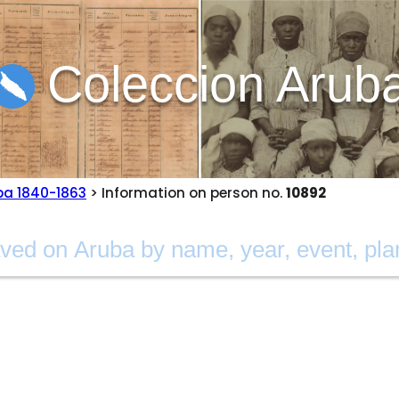
Coleccion Arub
ba 1840-1863
> Information on person no.
10892