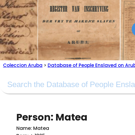
Coleccion Aruba
>
Database of People Enslaved on Aru
Person: Matea
Name: Matea