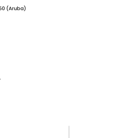
850 (Aruba)
.