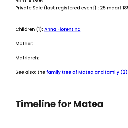
Born: ± 1805
Private Sale (last registered event) : 25 maart 1
Children (1):
Anna Florentina
Mother:
Matriarch:
See also: the
family tree of Matea and family (2)
Timeline for Matea