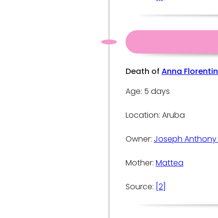
Death of
Anna Florenti
Age: 5 days
Location: Aruba
Owner:
Joseph Anthony
Mother:
Mattea
Source:
[2]