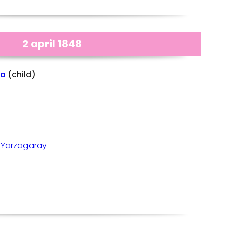
2 april 1848
na
(child)
 Yarzagaray