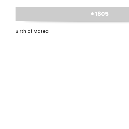
± 1805
Birth of Matea