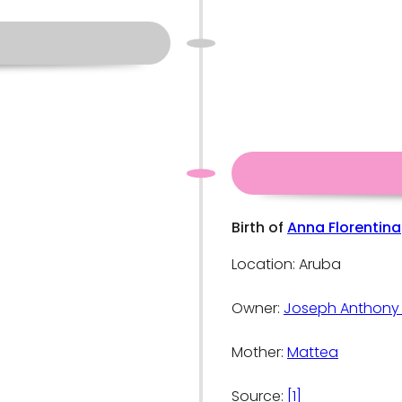
Birth of
Anna Florentina
Location: Aruba
Owner:
Joseph Anthony
Mother:
Mattea
Source:
[1]