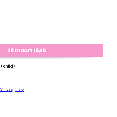
28 maart 1848
(child)
 Yarzagaray