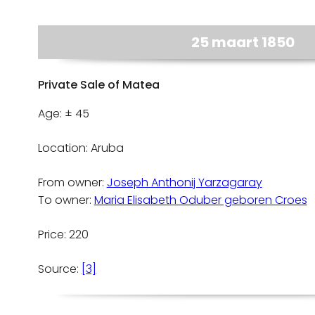
25 maart 1850
Private Sale of Matea
Age: ± 45
Location: Aruba
From owner:
Joseph Anthonij Yarzagaray
To owner:
Maria Elisabeth Oduber geboren Croes
Price: 220
Source:
[3]