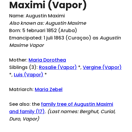
Maximi (Vapor)
Name: Augustin Maximi
Also known as: Augustin Maxime
Born: 5 februari 1852 (Aruba)
Emancipated: 1 juli 1863 (Curaçao) as
Augustin
Maxime Vapor
Mother:
Maria Dorothea
Siblings (3):
Rosalie (Vapor)
*,
Vergine (Vapor)
*,
Luis (Vapor)
*
Matriarch:
Maria Zebel
See also: the
family tree of Augustin Maximi
and family (17)
.
(Last names:
Berghut, Curial,
Duro, Vapor
)