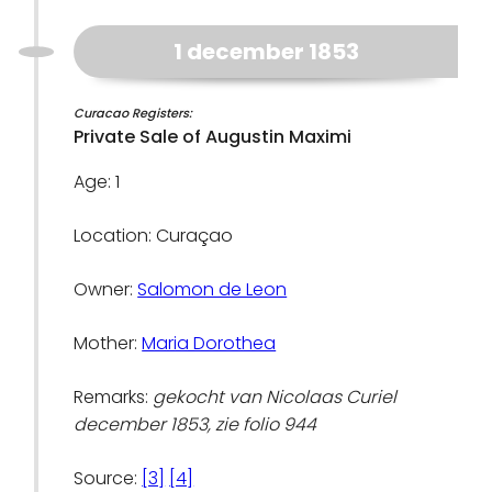
1 december 1853
Curacao Registers:
Private Sale of Augustin Maximi
Age: 1
Location: Curaçao
Owner:
Salomon de Leon
Mother:
Maria Dorothea
Remarks:
gekocht van Nicolaas Curiel
december 1853, zie folio 944
Source:
[3]
[4]