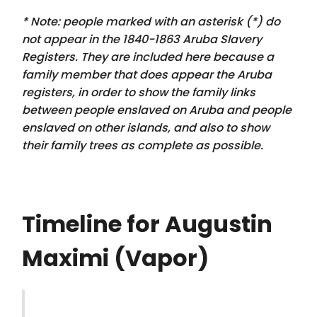
* Note: people marked with an asterisk (*) do
not appear in the 1840-1863 Aruba Slavery
Registers. They are included here because a
family member that
does appear
the Aruba
registers, in order to show the family links
between people enslaved on Aruba and people
enslaved on other islands, and also to show
their family trees as complete as possible.
Timeline for Augustin
Maximi (Vapor)