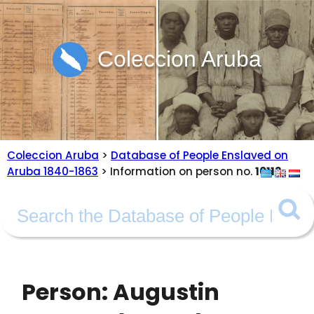
Coleccion Aruba
Coleccion Aruba
>
Database of People Enslaved on
Aruba 1840-1863
> Information on person no.
10113
Person: Augustin