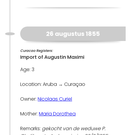
26 augustus 1855
Curacao Registers:
Import of Augustin Maximi
Age: 3
Location: Aruba → Curaçao
Owner:
Nicolaas Curiel
Mother:
Maria Dorothea
Remarks:
gekocht van de weduwe P.