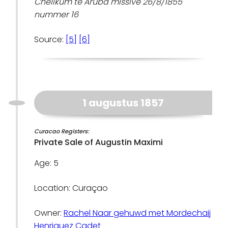
Chelikum te Aruba missive 26/8/1855
nummer 16
Source:
[5]
[6]
1 augustus 1857
Curacao Registers:
Private Sale of Augustin Maximi
Age: 5
Location: Curaçao
Owner:
Rachel Naar gehuwd met Mordechaij
Henriquez Cadet