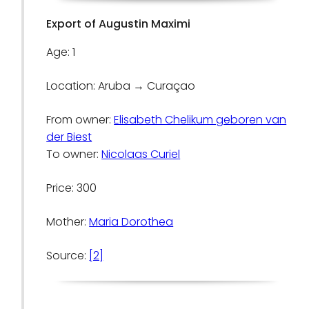
Export of Augustin Maximi
Age: 1
Location: Aruba → Curaçao
From owner:
Elisabeth Chelikum geboren van
der Biest
To owner:
Nicolaas Curiel
Price: 300
Mother:
Maria Dorothea
Source:
[2]