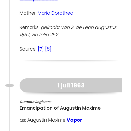
Mother:
Maria Dorothea
Remarks:
gekocht van S. de Leon augustus
1857, zie folio 252
Source:
[7]
[8]
1 juli 1863
Curacao Registers:
Emancipation of Augustin Maxime
as: Augustin Maxime
Vapor