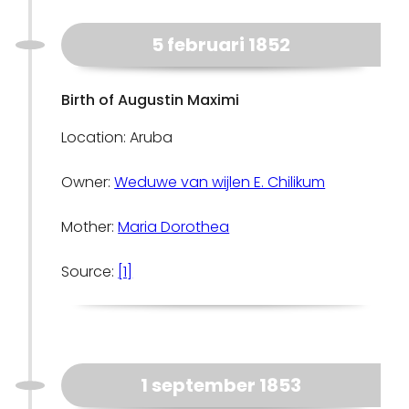
5 februari 1852
Birth of Augustin Maximi
Location: Aruba
Owner:
Weduwe van wijlen E. Chilikum
Mother:
Maria Dorothea
Source:
[1]
1 september 1853