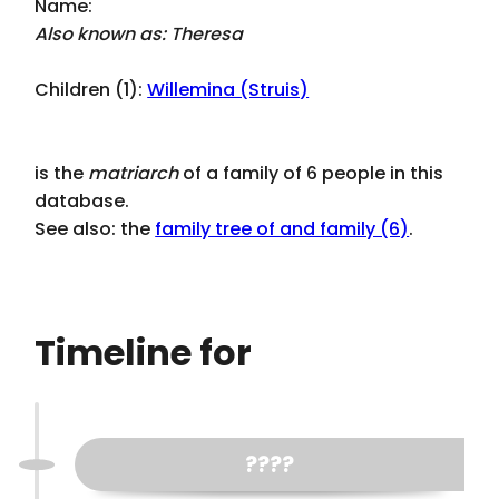
Name:
Also known as: Theresa
Children (1):
Willemina (Struis)
is the
matriarch
of a family of 6 people in this
database.
See also: the
family tree of and family (6)
.
Timeline for
????