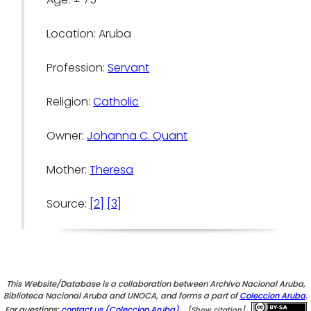
Location: Aruba
Profession:
Servant
Religion:
Catholic
Owner:
Johanna C. Quant
Mother:
Theresa
Source:
[2]
[3]
This Website/Database is a collaboration between Archivo Nacional Aruba,
Biblioteca Nacional Aruba and UNOCA, and forms a part of
Coleccion Aruba
.
For questions:
contact us (Coleccion Aruba).
[Show citation]