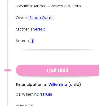
Location: Aruba → Venezuela, Coro
Owner:
Simon Quant
Mother:
Theresa
Source:
[1]
1 juli 1863
Emancipation of
Willemina
(child)
as: Willemina
Struis
Age: ± 75