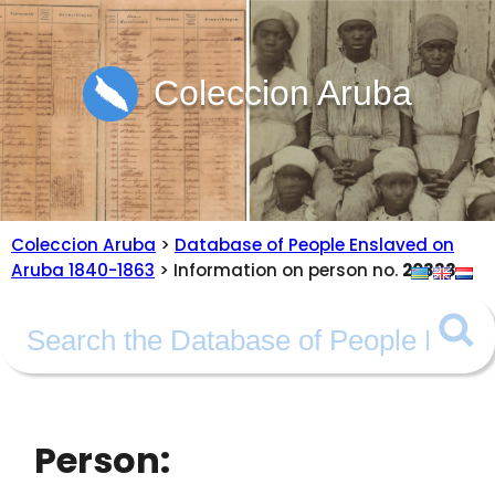
Coleccion Aruba
Coleccion Aruba
>
Database of People Enslaved on
Aruba 1840-1863
> Information on person no.
20333
Person: