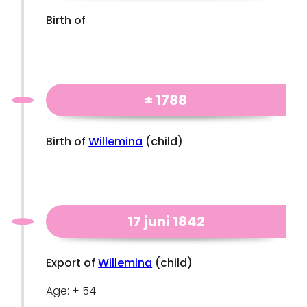
Birth of
± 1788
Birth of
Willemina
(child)
17 juni 1842
Export of
Willemina
(child)
Age: ± 54