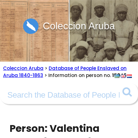
Coleccion Aruba
Coleccion Aruba
>
Database of People Enslaved on
Aruba 1840-1863
> Information on person no.
15046
Person: Valentina