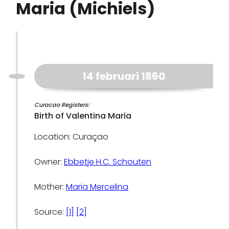
Maria (Michiels)
14 februari 1860
Curacao Registers:
Birth of Valentina Maria
Location: Curaçao
Owner:
Ebbetje H.C. Schouten
Mother:
Maria Mercelina
Source:
[1]
[2]