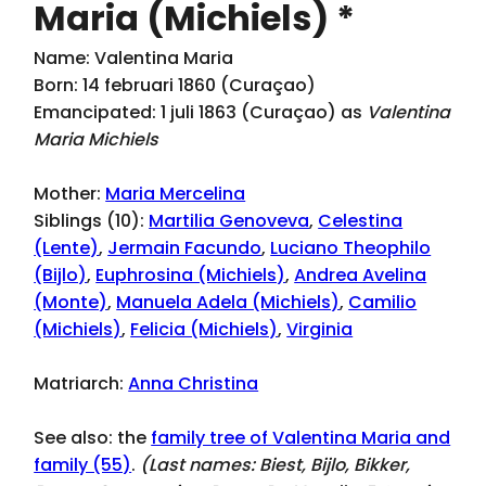
Maria (Michiels) *
Name: Valentina Maria
Born: 14 februari 1860 (Curaçao)
Emancipated: 1 juli 1863 (Curaçao) as
Valentina
Maria Michiels
Mother:
Maria Mercelina
Siblings (10):
Martilia Genoveva
,
Celestina
(Lente)
,
Jermain Facundo
,
Luciano Theophilo
(Bijlo)
,
Euphrosina (Michiels)
,
Andrea Avelina
(Monte)
,
Manuela Adela (Michiels)
,
Camilio
(Michiels)
,
Felicia (Michiels)
,
Virginia
Matriarch:
Anna Christina
See also: the
family tree of Valentina Maria and
family (55)
.
(Last names:
Biest, Bijlo, Bikker,