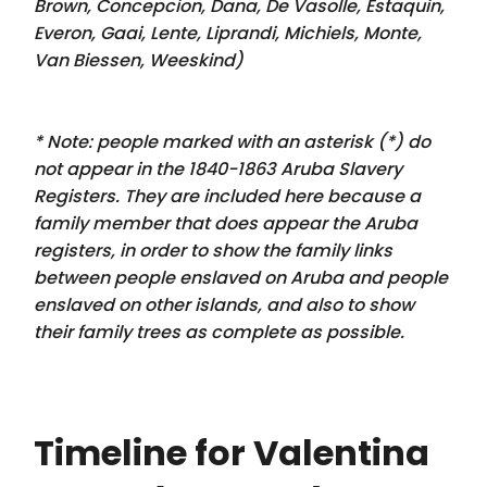
Brown, Concepcion, Dana, De Vasolle, Estaquin,
Everon, Gaai, Lente, Liprandi, Michiels, Monte,
Van Biessen, Weeskind
)
* Note: people marked with an asterisk (*) do
not appear in the 1840-1863 Aruba Slavery
Registers. They are included here because a
family member that
does appear
the Aruba
registers, in order to show the family links
between people enslaved on Aruba and people
enslaved on other islands, and also to show
their family trees as complete as possible.
Timeline for Valentina