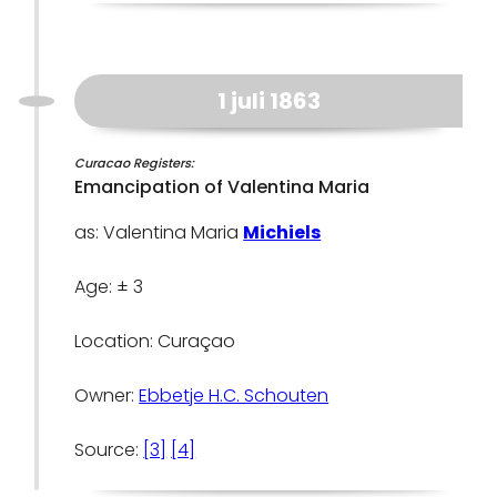
1 juli 1863
Curacao Registers:
Emancipation of Valentina Maria
as: Valentina Maria
Michiels
Age: ± 3
Location: Curaçao
Owner:
Ebbetje H.C. Schouten
Source:
[3]
[4]