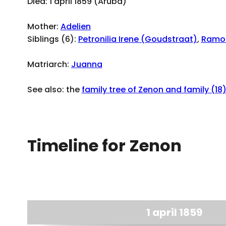
Died: 1 april 1859 (Aruba)
Mother:
Adelien
Siblings (6):
Petronilia Irene (Goudstraat)
,
Ramo
Matriarch:
Juanna
See also: the
family tree of Zenon and family (18
Timeline for Zenon
1 april 1859