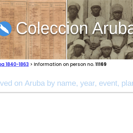
Coleccion Arub
ba 1840-1863
> Information on person no.
11169