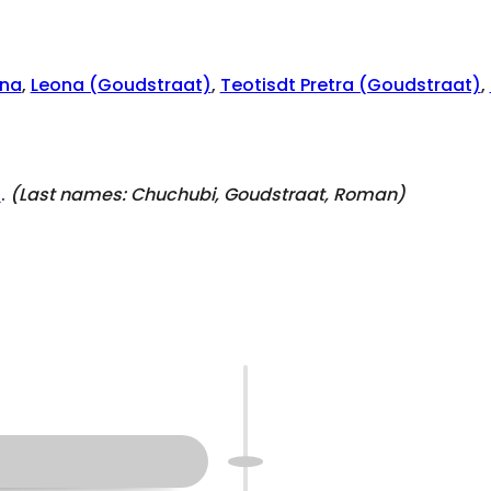
na
,
Leona (Goudstraat)
,
Teotisdt Pretra (Goudstraat)
,
)
.
(Last names:
Chuchubi, Goudstraat, Roman
)