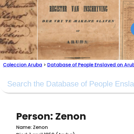
Coleccion Aruba
>
Database of People Enslaved on Aru
Person: Zenon
Name: Zenon