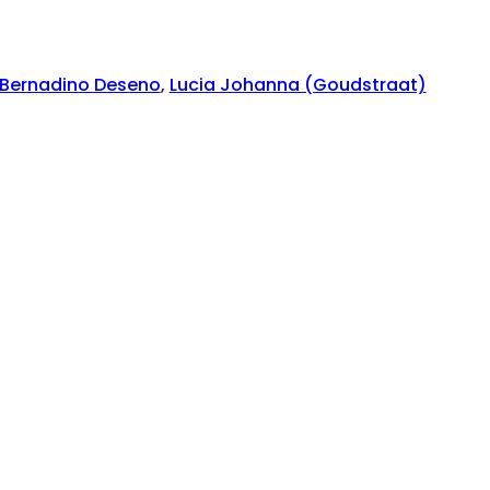
Bernadino Deseno
,
Lucia Johanna (Goudstraat)