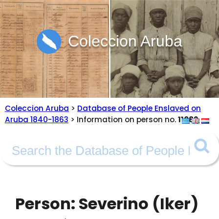
Coleccion Aruba
Coleccion Aruba
>
Database of People Enslaved on
Aruba 1840-1863
> Information on person no.
11082
Person: Severino (Iker)