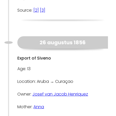
Source:
[2]
[3]
26 augustus 1856
Export of Siveno
Age: 13
Location: Aruba → Curaçao
Owner:
Josef van Jacob Henriquez
Mother:
Anna