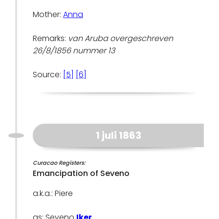
Mother:
Anna
Remarks:
van Aruba overgeschreven
26/8/1856 nummer 13
Source:
[5]
[6]
1 juli 1863
Curacao Registers:
Emancipation of Seveno
a.k.a.: Piere
as: Seveno
Iker