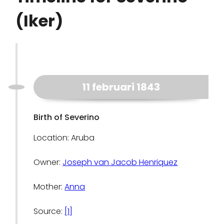
(Iker)
11 februari 1843
Birth of Severino
Location: Aruba
Owner:
Joseph van Jacob Henriquez
Mother:
Anna
Source:
[1]