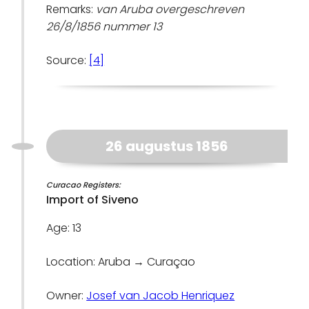
Remarks:
van Aruba overgeschreven
26/8/1856 nummer 13
Source:
[4]
26 augustus 1856
Curacao Registers:
Import of Siveno
Age: 13
Location: Aruba → Curaçao
Owner:
Josef van Jacob Henriquez