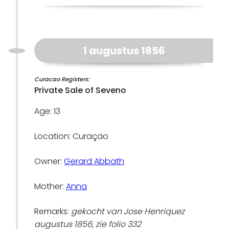
1 augustus 1856
Curacao Registers:
Private Sale of Seveno
Age: 13
Location: Curaçao
Owner:
Gerard Abbath
Mother:
Anna
Remarks:
gekocht van Jose Henriquez
augustus 1856, zie folio 332