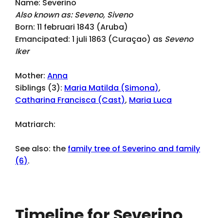
Name: Severino
Also known as: Seveno, Siveno
Born: 11 februari 1843 (Aruba)
Emancipated: 1 juli 1863 (Curaçao) as
Seveno
Iker
Mother:
Anna
Siblings (3):
Maria Matilda (Simona)
,
Catharina Francisca (Cast)
,
Maria Luca
Matriarch:
See also: the
family tree of Severino and family
(6)
.
Timeline for Severino