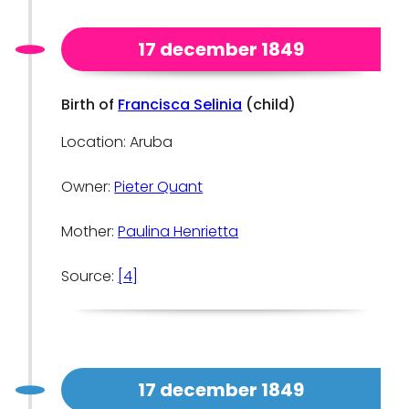
17 december 1849
Birth of
Francisca Selinia
(child)
Location: Aruba
Owner:
Pieter Quant
Mother:
Paulina Henrietta
Source:
[4]
17 december 1849