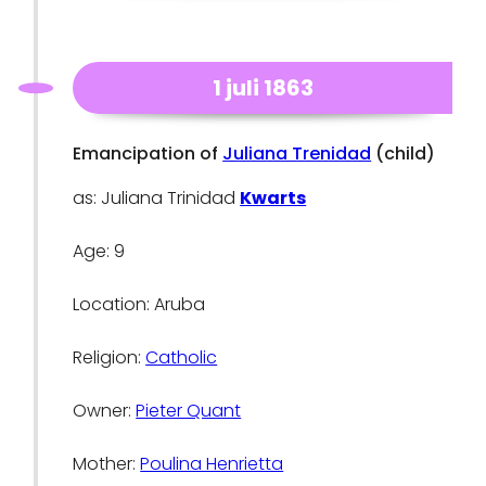
1 juli 1863
Emancipation of
Juliana Trenidad
(child)
as: Juliana Trinidad
Kwarts
Age: 9
Location: Aruba
Religion:
Catholic
Owner:
Pieter Quant
Mother:
Poulina Henrietta