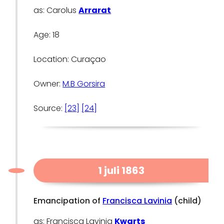
as: Carolus
Arrarat
Age: 18
Location: Curaçao
Owner:
M.B Gorsira
Source:
[23]
[24]
1 juli 1863
Emancipation of
Francisca Lavinia
(child)
as: Francisca Lavinia
Kwarts