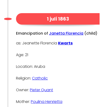
1 juli 1863
Emancipation of
Janetta Florencia
(child)
as: Jeanette Florencia
Kwarts
Age: 21
Location: Aruba
Religion:
Catholic
Owner:
Pieter Quant
Mother:
Poulina Henrietta