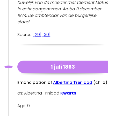
huwelijk van de moeder met Clement Matus
in echt aangenomen. Aruba 9 december
1874. De ambtenaar van de burgerlijke
stand.
Source:
[29]
[30]
1 juli 1863
Emancipation of
Albertina Trenidad
(child)
as: Albertina Trinidad
Kwarts
Age: 9