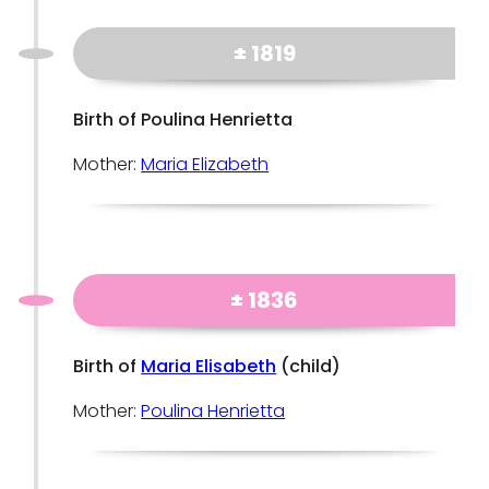
± 1819
Birth of Poulina Henrietta
Mother:
Maria Elizabeth
± 1836
Birth of
Maria Elisabeth
(child)
Mother:
Poulina Henrietta