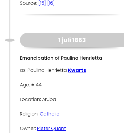
Source:
[15]
[16]
1 juli 1863
Emancipation of Paulina Henrietta
as: Poulina Henrietta
Kwarts
Age: ± 44
Location: Aruba
Religion:
Catholic
Owner:
Pieter Quant