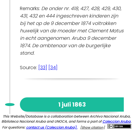
Remarks:
De onder nr. 418, 427, 428, 429, 430,
431, 432 en 444 ingeschreven kinderen zijn
bij het op de 9 december 1874 voltrokken
huwelijk van de moeder met Clement Matus
in echt aangenomen. Aruba 9 december
1874. De ambtenaar van de burgerlijke
stand.
Source:
[33]
[34]
1 juli 1863
This Website/Database is a collaboration between Archivo Nacional Aruba,
Biblioteca Nacional Aruba and UNOCA, and forms a part of
Emancipation of
Elisabeth Casiana
Coleccion Aruba
(child)
.
For questions:
contact us (Coleccion Aruba).
[Show citation]