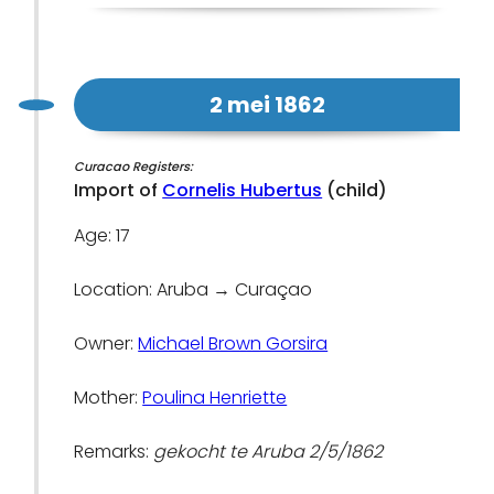
2 mei 1862
Curacao Registers:
Import of
Cornelis Hubertus
(child)
Age: 17
Location: Aruba → Curaçao
Owner:
Michael Brown Gorsira
Mother:
Poulina Henriette
Remarks:
gekocht te Aruba 2/5/1862