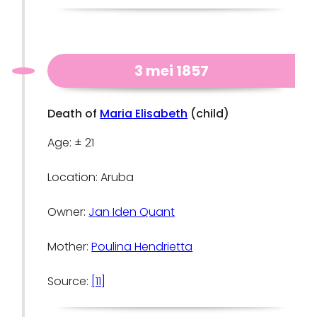
3 mei 1857
Death of
Maria Elisabeth
(child)
Age: ± 21
Location: Aruba
Owner:
Jan Iden Quant
Mother:
Poulina Hendrietta
Source:
[11]