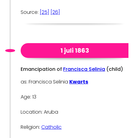
Source:
[25]
[26]
1 juli 1863
Emancipation of
Francisca Selinia
(child)
as: Francisca Selinia
Kwarts
Age: 13
Location: Aruba
Religion:
Catholic