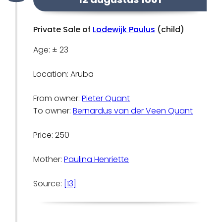
Private Sale of
Lodewijk Paulus
(child)
Age: ± 23
Location: Aruba
From owner:
Pieter Quant
To owner:
Bernardus van der Veen Quant
Price: 250
Mother:
Paulina Henriette
Source:
[13]