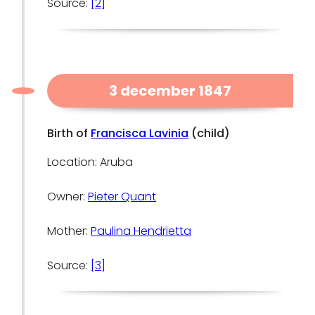
Source:
[2]
3 december 1847
Birth of
Francisca Lavinia
(child)
Location: Aruba
Owner:
Pieter Quant
Mother:
Paulina Hendrietta
Source:
[3]