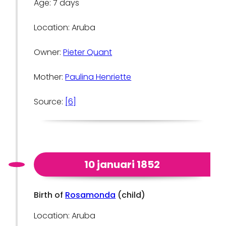
Age: 7 days
Location: Aruba
Owner:
Pieter Quant
Mother:
Paulina Henriette
Source:
[6]
10 januari 1852
Birth of
Rosamonda
(child)
Location: Aruba