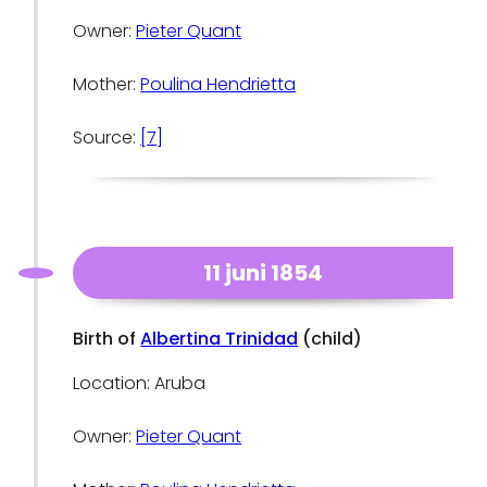
Owner:
Pieter Quant
Mother:
Poulina Hendrietta
Source:
[7]
11 juni 1854
Birth of
Albertina Trinidad
(child)
Location: Aruba
Owner:
Pieter Quant