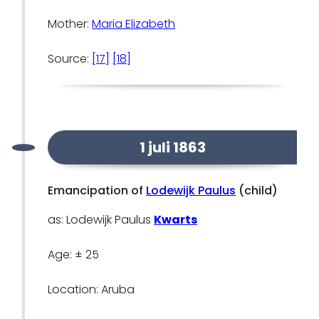
Mother:
Maria Elizabeth
Source:
[17]
[18]
1 juli 1863
Emancipation of
Lodewijk Paulus
(child)
as: Lodewijk Paulus
Kwarts
Age: ± 25
Location: Aruba