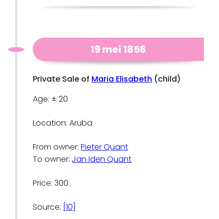
19 mei 1856
Private Sale of
Maria Elisabeth
(child)
Age: ± 20
Location: Aruba
From owner:
Pieter Quant
To owner:
Jan Iden Quant
Price: 300
Source:
[10]