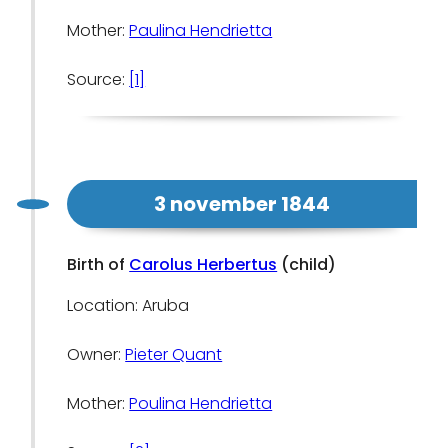
Mother:
Paulina Hendrietta
Source:
[1]
3 november 1844
Birth of
Carolus Herbertus
(child)
Location: Aruba
Owner:
Pieter Quant
Mother:
Poulina Hendrietta