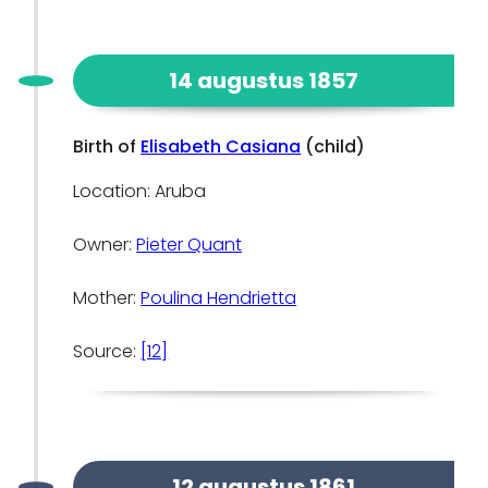
14 augustus 1857
Birth of
Elisabeth Casiana
(child)
Location: Aruba
Owner:
Pieter Quant
Mother:
Poulina Hendrietta
Source:
[12]
12 augustus 1861