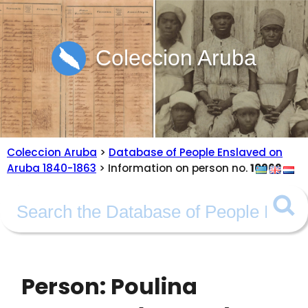
Coleccion Aruba
Coleccion Aruba
>
Database of People Enslaved on
Aruba 1840-1863
> Information on person no.
10962
Person: Poulina