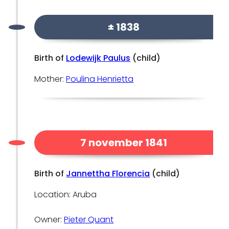
± 1838
Birth of
Lodewijk Paulus
(child)
Mother:
Poulina Henrietta
7 november 1841
Birth of
Jannettha Florencia
(child)
Location: Aruba
Owner:
Pieter Quant