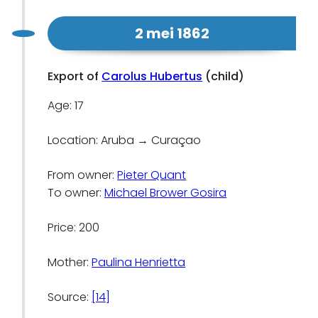
2 mei 1862
Export of
Carolus Hubertus
(child)
Age: 17
Location: Aruba → Curaçao
From owner:
Pieter Quant
To owner:
Michael Brower Gosira
Price: 200
Mother:
Paulina Henrietta
Source:
[14]