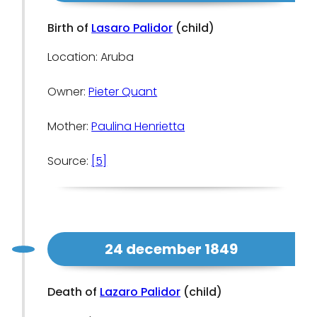
Birth of
Lasaro Palidor
(child)
Location: Aruba
Owner:
Pieter Quant
Mother:
Paulina Henrietta
Source:
[5]
24 december 1849
Death of
Lazaro Palidor
(child)