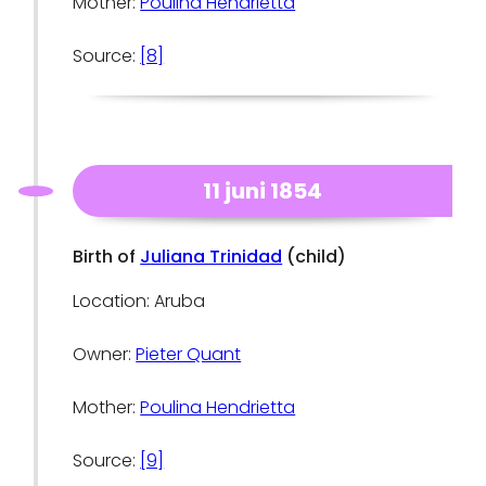
Mother:
Poulina Hendrietta
Source:
[8]
11 juni 1854
Birth of
Juliana Trinidad
(child)
Location: Aruba
Owner:
Pieter Quant
Mother:
Poulina Hendrietta
Source:
[9]