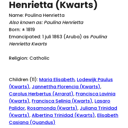
Henrietta (Kwarts)
Name: Poulina Henrietta
Also known as: Paulina Henrietta
Born: ± 1819
Emancipated: 1 juli 1863 (Aruba) as
Poulina
Henrietta Kwarts
Religion: Catholic
Children (11):
Maria Elisabeth
,
Lodewijk Paulus
(Kwarts)
,
Jannettha Florencia (Kwarts)
,
Carolus Herbertus (Arrarat)
,
Francisca Lavinia
(Kwarts)
,
Francisca Selinia (Kwarts)
,
Lasaro
Palidor
,
Rosamonda (Kwarts)
,
Juliana Trinidad
(Kwarts)
,
Albertina Trinidad (Kwarts)
,
Elisabeth
Casiana (Quandus)