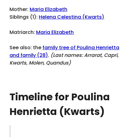
Mother:
Maria Elizabeth
Siblings (1):
Helena Celestina (Kwarts)
Matriarch:
Maria Elizabeth
See also: the
family tree of Poulina Henrietta
and family (28)
.
(Last names:
Arrarat, Capri,
Kwarts, Molen, Quandus
)
Timeline for Poulina
Henrietta (Kwarts)