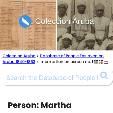
Coleccion Aruba
Coleccion Aruba
>
Database of People Enslaved on
Aruba 1840-1863
> Information on person no.
10872
Person: Martha