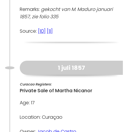
Remarks:
gekocht van M. Maduro januari
1857, zie folio 335
Source:
[10]
[11]
1 juli 1857
Curacao Registers:
Private Sale of Martha Nicanor
Age: 17
Location: Curaçao
Owner:
Jacob de Castro