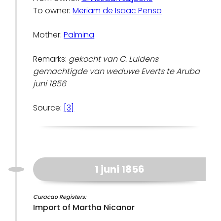
To owner:
Meriam de Isaac Penso
Mother:
Palmina
Remarks:
gekocht van C. Luidens
gemachtigde van weduwe Everts te Aruba
juni 1856
Source:
[3]
1 juni 1856
Curacao Registers:
Import of Martha Nicanor