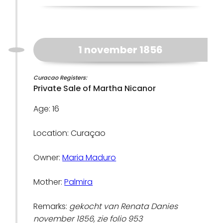
1 november 1856
Curacao Registers:
Private Sale of Martha Nicanor
Age: 16
Location: Curaçao
Owner:
Maria Maduro
Mother:
Palmira
Remarks:
gekocht van Renata Danies
november 1856, zie folio 953