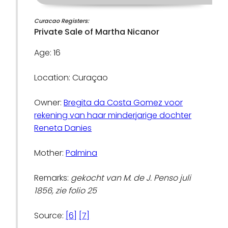
Curacao Registers:
Private Sale of Martha Nicanor
Age: 16
Location: Curaçao
Owner:
Bregita da Costa Gomez voor
rekening van haar minderjarige dochter
Reneta Danies
Mother:
Palmina
Remarks:
gekocht van M. de J. Penso juli
1856, zie folio 25
Source:
[6]
[7]