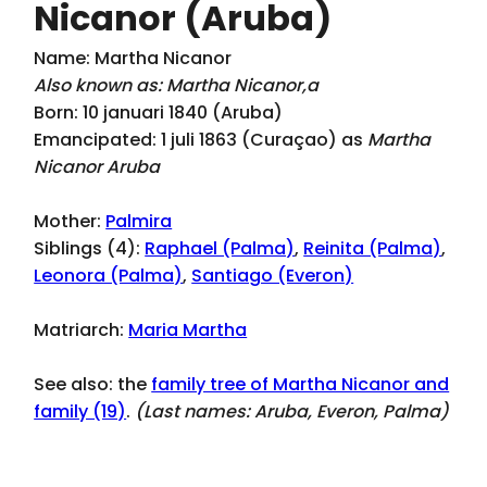
Nicanor (Aruba)
Name: Martha Nicanor
Also known as: Martha Nicanor,a
Born: 10 januari 1840 (Aruba)
Emancipated: 1 juli 1863 (Curaçao) as
Martha
Nicanor Aruba
Mother:
Palmira
Siblings (4):
Raphael (Palma)
,
Reinita (Palma)
,
Leonora (Palma)
,
Santiago (Everon)
Matriarch:
Maria Martha
See also: the
family tree of Martha Nicanor and
family (19)
.
(Last names:
Aruba, Everon, Palma
)