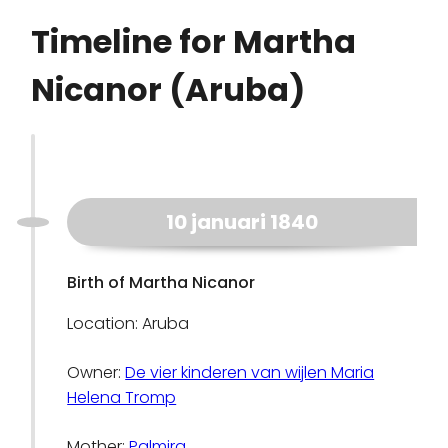
Timeline for Martha
Nicanor (Aruba)
10 januari 1840
Birth of Martha Nicanor
Location: Aruba
Owner:
De vier kinderen van wijlen Maria
Helena Tromp
Mother:
Palmira