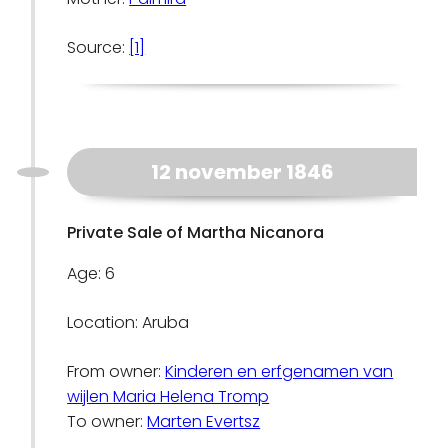
Source:
[1]
12 november 1846
Private Sale of Martha Nicanora
Age: 6
Location: Aruba
From owner:
Kinderen en erfgenamen van
wijlen Maria Helena Tromp
To owner:
Marten Evertsz