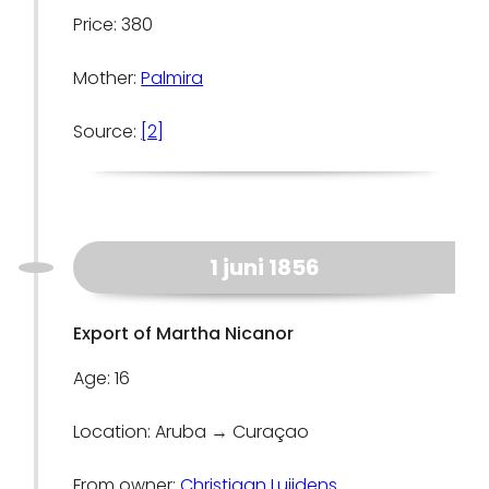
Price: 380
Mother:
Palmira
Source:
[2]
1 juni 1856
Export of Martha Nicanor
Age: 16
Location: Aruba → Curaçao
From owner:
Christiaan Luijdens