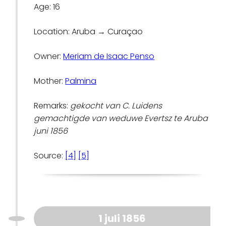
Age: 16
Location: Aruba → Curaçao
Owner:
Meriam de Isaac Penso
Mother:
Palmina
Remarks:
gekocht van C. Luidens
gemachtigde van weduwe Evertsz te Aruba
juni 1856
Source:
[4]
[5]
1 juli 1856