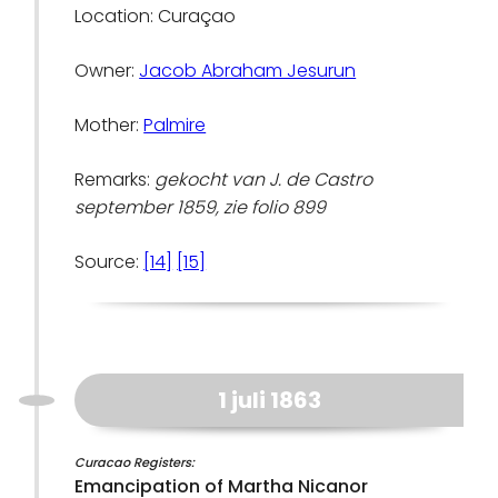
Location: Curaçao
Owner:
Jacob Abraham Jesurun
Mother:
Palmire
Remarks:
gekocht van J. de Castro
september 1859, zie folio 899
Source:
[14]
[15]
1 juli 1863
Curacao Registers:
Emancipation of Martha Nicanor