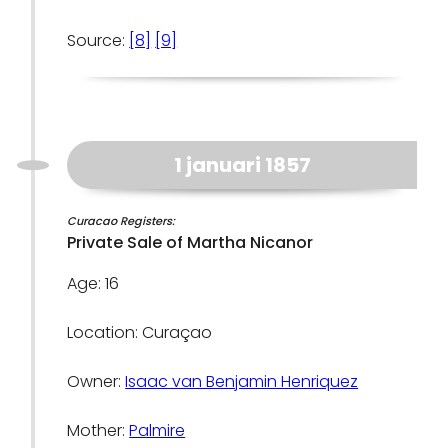
Source:
[8]
[9]
1 januari 1857
Curacao Registers:
Private Sale of Martha Nicanor
Age: 16
Location: Curaçao
Owner:
Isaac van Benjamin Henriquez
Mother:
Palmire