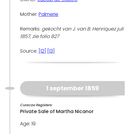
Mother:
Palmerie
Remarks:
gekocht van J. van B. Henriquez juli
1857, zie folio 827
Source:
[12]
[13]
1 september 1859
Curacao Registers:
Private Sale of Martha Nicanor
Age: 19