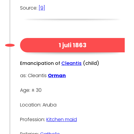
Source:
[9]
1 juli 1863
Emancipation of
Cleantis
(child)
as: Cleantis
Orman
Age: ± 30
Location: Aruba
Profession:
Kitchen maid