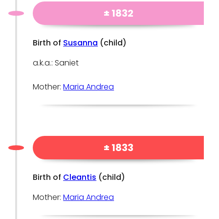
± 1832
Birth of
Susanna
(child)
a.k.a.: Saniet
Mother:
Maria Andrea
± 1833
Birth of
Cleantis
(child)
Mother:
Maria Andrea