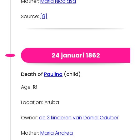
Mother:
Maria Nicolasa
Source:
[8]
24 januari 1862
Death of
Paulina
(child)
Age: 18
Location: Aruba
Owner:
de 3 kinderen van Daniel Oduber
Mother:
Maria Andrea