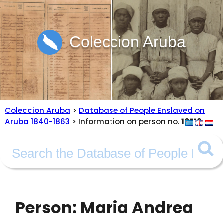
Coleccion Aruba
Coleccion Aruba
>
Database of People Enslaved on
Aruba 1840-1863
> Information on person no.
10716
Person: Maria Andrea