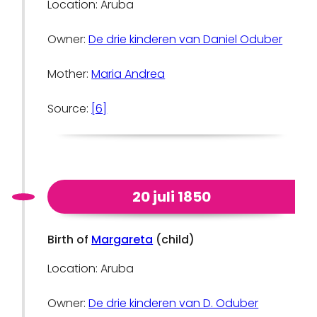
Location: Aruba
Owner:
De drie kinderen van Daniel Oduber
Mother:
Maria Andrea
Source:
[6]
20 juli 1850
Birth of
Margareta
(child)
Location: Aruba
Owner:
De drie kinderen van D. Oduber