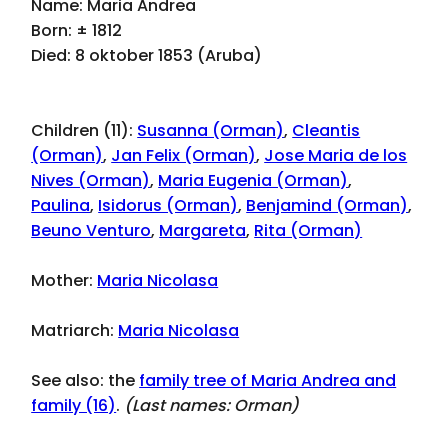
Name: Maria Andrea
Born: ± 1812
Died: 8 oktober 1853 (Aruba)
Children (11):
Susanna (Orman)
,
Cleantis
(Orman)
,
Jan Felix (Orman)
,
Jose Maria de los
Nives (Orman)
,
Maria Eugenia (Orman)
,
Paulina
,
Isidorus (Orman)
,
Benjamind (Orman)
,
Beuno Venturo
,
Margareta
,
Rita (Orman)
Mother:
Maria Nicolasa
Matriarch:
Maria Nicolasa
See also: the
family tree of Maria Andrea and
family (16)
.
(Last names:
Orman
)