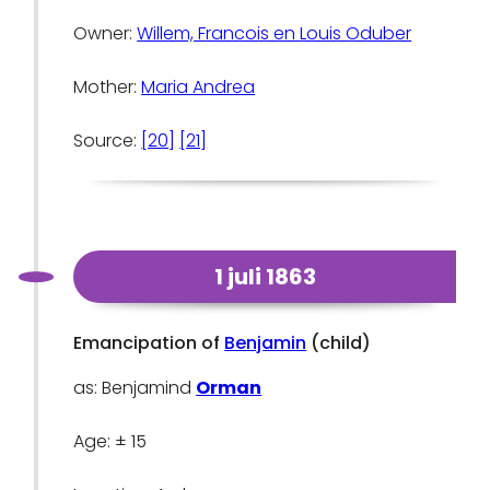
Owner:
Willem, Francois en Louis Oduber
Mother:
Maria Andrea
Source:
[20]
[21]
1 juli 1863
Emancipation of
Benjamin
(child)
as: Benjamind
Orman
Age: ± 15