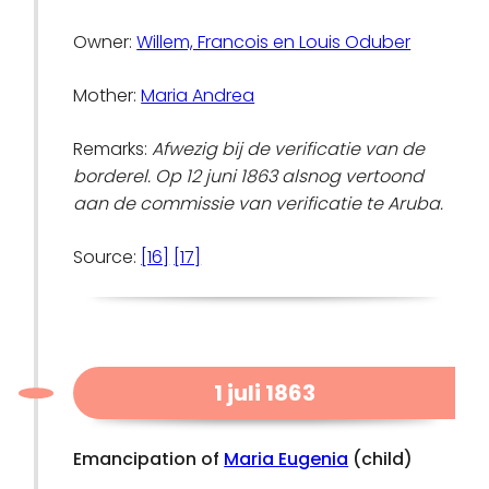
Owner:
Willem, Francois en Louis Oduber
Mother:
Maria Andrea
Remarks:
Afwezig bij de verificatie van de
borderel. Op 12 juni 1863 alsnog vertoond
aan de commissie van verificatie te Aruba.
Source:
[16]
[17]
1 juli 1863
Emancipation of
Maria Eugenia
(child)