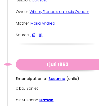
Religion:
Catholic
Owner:
Willem, Francois en Louis Oduber
Mother:
Maria Andrea
Source:
[10]
[11]
1 juli 1863
Emancipation of
Susanna
(child)
a.k.a.: Saniet
as: Susanna
Orman