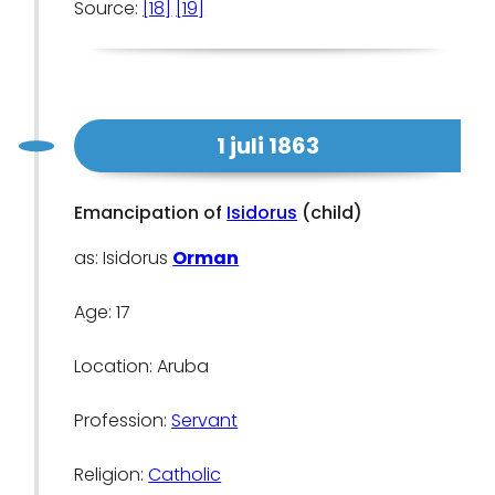
Source:
[18]
[19]
1 juli 1863
Emancipation of
Isidorus
(child)
as: Isidorus
Orman
Age: 17
Location: Aruba
Profession:
Servant
Religion:
Catholic