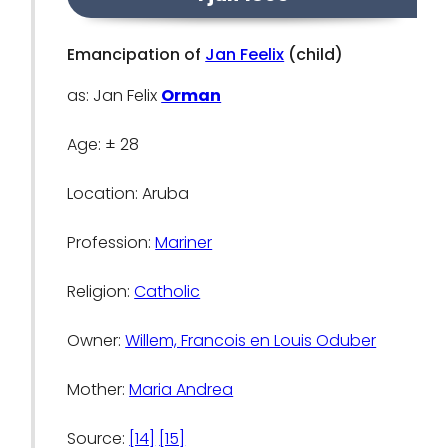
Emancipation of
Jan Feelix
(child)
as: Jan Felix
Orman
Age: ± 28
Location: Aruba
Profession:
Mariner
Religion:
Catholic
Owner:
Willem, Francois en Louis Oduber
Mother:
Maria Andrea
Source:
[14]
[15]