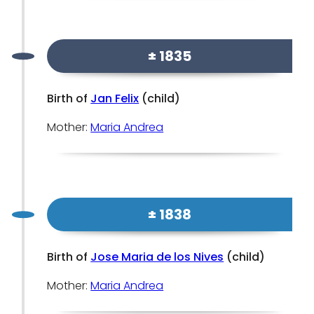
± 1835
Birth of
Jan Felix
(child)
Mother:
Maria Andrea
± 1838
Birth of
Jose Maria de los Nives
(child)
Mother:
Maria Andrea