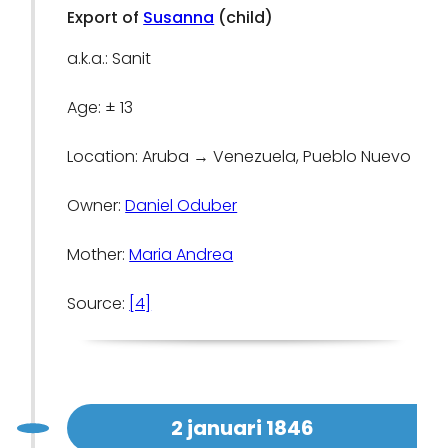
Export of
Susanna
(child)
a.k.a.: Sanit
Age: ± 13
Location: Aruba → Venezuela, Pueblo Nuevo
Owner:
Daniel Oduber
Mother:
Maria Andrea
Source:
[4]
2 januari 1846