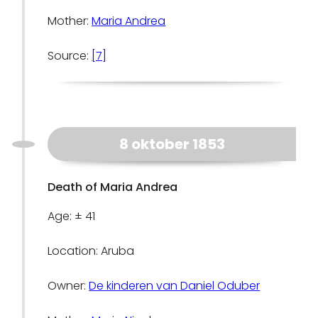
Mother:
Maria Andrea
Source:
[7]
8 oktober 1853
Death of Maria Andrea
Age: ± 41
Location: Aruba
Owner:
De kinderen van Daniel Oduber