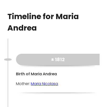
Timeline for Maria
Andrea
± 1812
Birth of Maria Andrea
Mother:
Maria Nicolasa