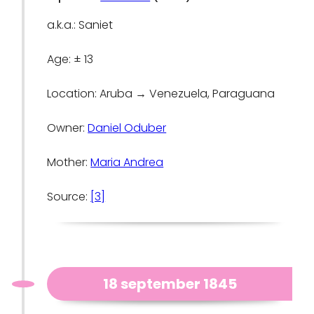
a.k.a.: Saniet
Age: ± 13
Location: Aruba → Venezuela, Paraguana
Owner:
Daniel Oduber
Mother:
Maria Andrea
Source:
[3]
18 september 1845