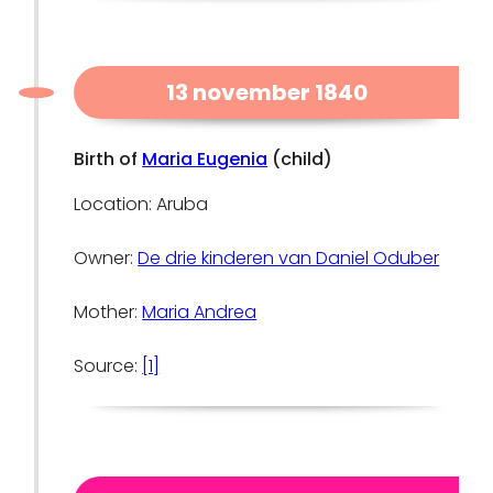
13 november 1840
Birth of
Maria Eugenia
(child)
Location: Aruba
Owner:
De drie kinderen van Daniel Oduber
Mother:
Maria Andrea
Source:
[1]