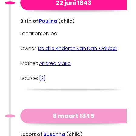
22 juni 1843
Birth of
Poulina
(child)
Location: Aruba
Owner:
De drie kinderen van Dan. Oduber
Mother:
Andrea Maria
Source:
[2]
8 maart 1845
Export of
Susanna
(child)