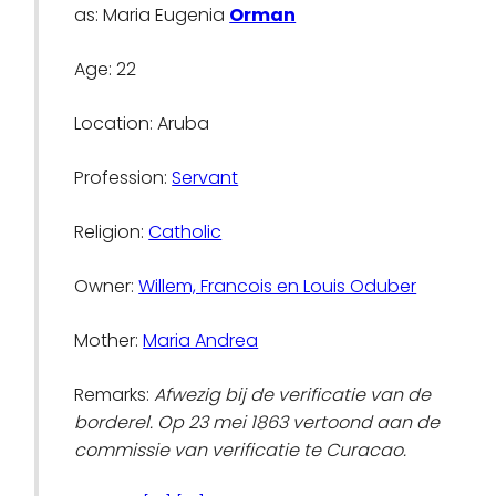
as: Maria Eugenia
Orman
Age: 22
Location: Aruba
Profession:
Servant
Religion:
Catholic
Owner:
Willem, Francois en Louis Oduber
Mother:
Maria Andrea
Remarks:
Afwezig bij de verificatie van de
borderel. Op 23 mei 1863 vertoond aan de
commissie van verificatie te Curacao.