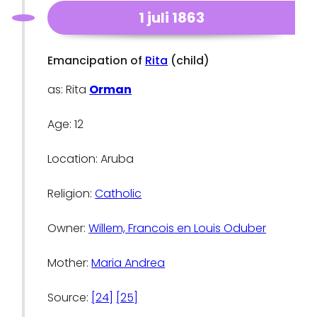
1 juli 1863
Emancipation of
Rita
(child)
as: Rita
Orman
Age: 12
Location: Aruba
Religion:
Catholic
Owner:
Willem, Francois en Louis Oduber
Mother:
Maria Andrea
Source:
[24]
[25]