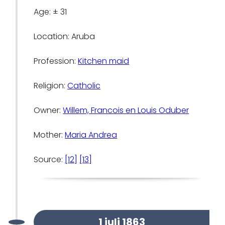
Age: ± 31
Location: Aruba
Profession:
Kitchen maid
Religion:
Catholic
Owner:
Willem, Francois en Louis Oduber
Mother:
Maria Andrea
Source:
[12]
[13]
1 juli 1863