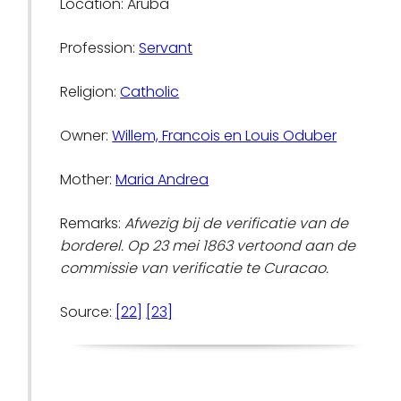
Location: Aruba
Profession:
Servant
Religion:
Catholic
Owner:
Willem, Francois en Louis Oduber
Mother:
Maria Andrea
Remarks:
Afwezig bij de verificatie van de
borderel. Op 23 mei 1863 vertoond aan de
commissie van verificatie te Curacao.
Source:
[22]
[23]