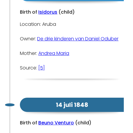
Birth of
Isidorus
(child)
Location: Aruba
Owner:
De drie kinderen van Daniel Oduber
Mother:
Andrea Maria
Source:
[5]
14 juli 1848
Birth of
Beuno Venturo
(child)