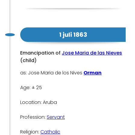
1 juli 1863
Emancipation of
Jose Maria de las Nieves
(child)
as: Jose Maria de los Nives
Orman
Age: ± 25
Location: Aruba
Profession:
Servant
Religion:
Catholic