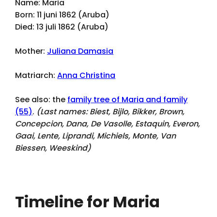
Name: Maria
Born: 11 juni 1862 (Aruba)
Died: 13 juli 1862 (Aruba)
Mother:
Juliana Damasia
Matriarch:
Anna Christina
See also: the
family tree of Maria and family
(55)
.
(Last names:
Biest, Bijlo, Bikker, Brown,
Concepcion, Dana, De Vasolle, Estaquin, Everon,
Gaai, Lente, Liprandi, Michiels, Monte, Van
Biessen, Weeskind
)
Timeline for Maria