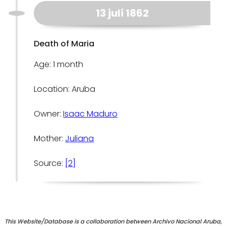
13 juli 1862
Death of Maria
Age: 1 month
Location: Aruba
Owner:
Isaac Maduro
Mother:
Juliana
Source:
[2]
This Website/Database is a collaboration between Archivo Nacional Aruba,