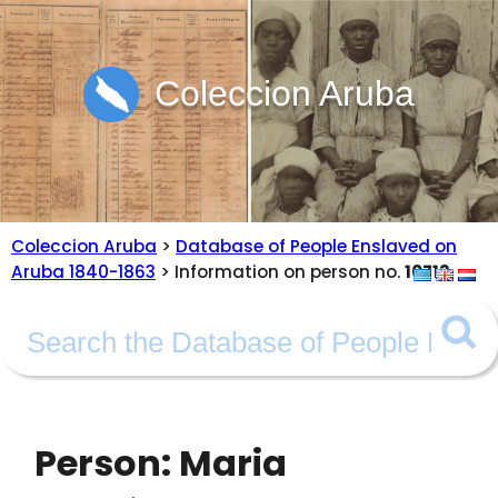
Coleccion Aruba
Coleccion Aruba
>
Database of People Enslaved on
Aruba 1840-1863
> Information on person no.
10713
Person: Maria