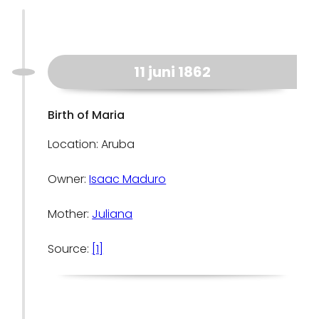
11 juni 1862
Birth of Maria
Location: Aruba
Owner:
Isaac Maduro
Mother:
Juliana
Source:
[1]