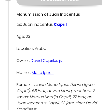
Manumission of Juan Inocentus
as: Juan Inocentus
Capril
Age: 23
Location: Aruba
Owner:
David Capriles jr.
Mother:
Maria Ignes
Remarks:
slavin Maria Ignes (Maria Ignes
Capril), 58 jaar, dr van Maria, met haar 2
zoons: Marcus Martijn Capril, 27 jaar, en
Juan Inocentus Capril, 23 jaar, door David
Capriles jr.