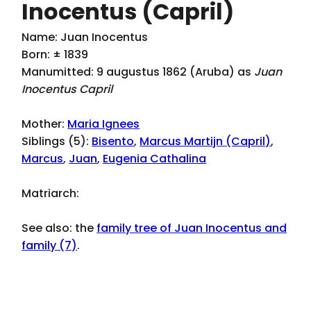
Inocentus (Capril)
Name: Juan Inocentus
Born: ± 1839
Manumitted: 9 augustus 1862 (Aruba) as
Juan
Inocentus Capril
Mother:
Maria Ignees
Siblings (5):
Bisento
,
Marcus Martijn (Capril)
,
Marcus
,
Juan
,
Eugenia Cathalina
Matriarch:
See also: the
family tree of Juan Inocentus and
family (7)
.