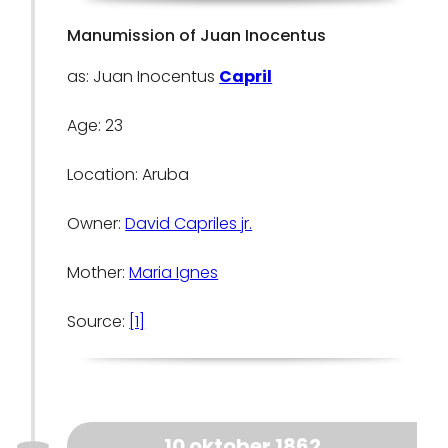
Manumission of Juan Inocentus
as: Juan Inocentus
Capril
Age: 23
Location: Aruba
Owner:
David Capriles jr.
Mother:
Maria Ignes
Source:
[1]
10 oktober 1862