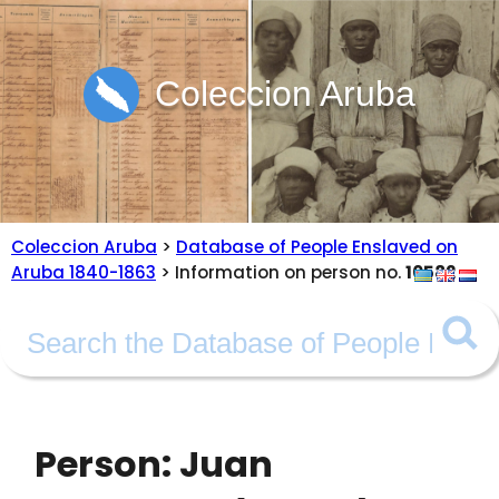
Coleccion Aruba
Coleccion Aruba
>
Database of People Enslaved on
Aruba 1840-1863
> Information on person no.
10582
Person: Juan