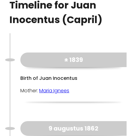
Timeline for Juan
Inocentus (Capril)
± 1839
Birth of Juan Inocentus
Mother:
Maria Ignees
9 augustus 1862