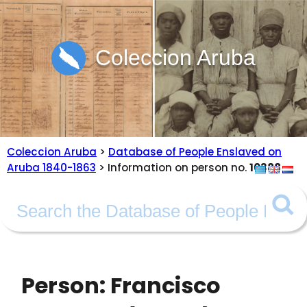
Coleccion Aruba
Coleccion Aruba
>
Database of People Enslaved on
Aruba 1840-1863
> Information on person no.
10388
Person: Francisco