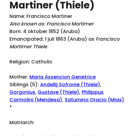
Martiner (Thiele)
Name: Francisco Martiner
Also known as: Francisco Mortimer
Born: 4 oktober 1852 (Aruba)
Emancipated: 1 juli 1863 (Aruba) as
Francisco
Mortimer Thiele
Religion: Catholic
Mother:
Maria Assencion Genetrice
Siblings (5):
Andellij Sofronie (Thiele)
,
Gorgonius
,
Gustave (Thiele)
,
Philippus
Carmolini (Mendesa)
,
Saturnino Oracio (Mias)
*
Matriarch: