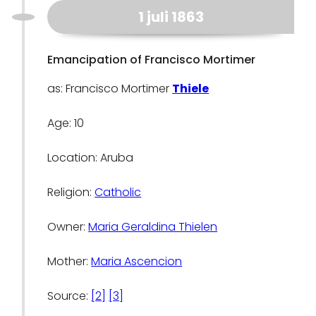
1 juli 1863
Emancipation of Francisco Mortimer
as: Francisco Mortimer
Thiele
Age: 10
Location: Aruba
Religion:
Catholic
Owner:
Maria Geraldina Thielen
Mother:
Maria Ascencion
Source:
[2]
[3]