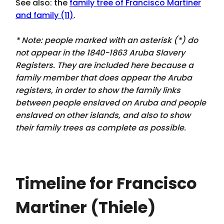
See also: the
family tree of Francisco Martiner
and family (11)
.
* Note: people marked with an asterisk (*) do
not appear in the 1840-1863 Aruba Slavery
Registers. They are included here because a
family member that
does appear
the Aruba
registers, in order to show the family links
between people enslaved on Aruba and people
enslaved on other islands, and also to show
their family trees as complete as possible.
Timeline for Francisco
Martiner (Thiele)