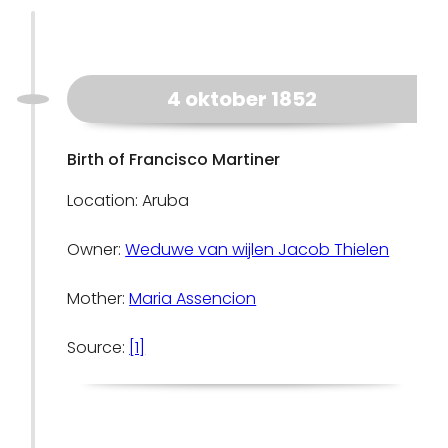
4 oktober 1852
Birth of Francisco Martiner
Location: Aruba
Owner:
Weduwe van wijlen Jacob Thielen
Mother:
Maria Assencion
Source:
[1]