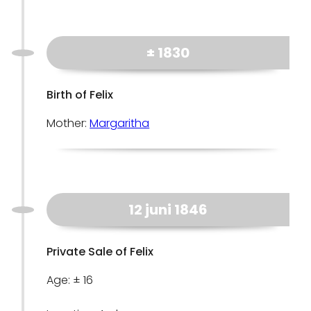
± 1830
Birth of Felix
Mother:
Margaritha
12 juni 1846
Private Sale of Felix
Age: ± 16