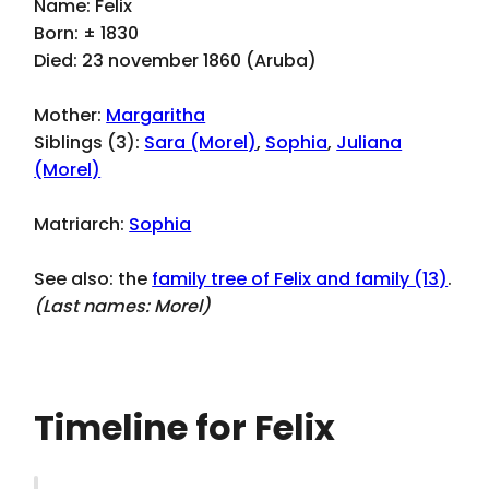
Name: Felix
Born: ± 1830
Died: 23 november 1860 (Aruba)
Mother:
Margaritha
Siblings (3):
Sara (Morel)
,
Sophia
,
Juliana
(Morel)
Matriarch:
Sophia
See also: the
family tree of Felix and family (13)
.
(Last names:
Morel
)
Timeline for Felix