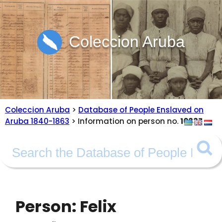
Coleccion Aruba
Coleccion Aruba
>
Database of People Enslaved on
Aruba 1840-1863
> Information on person no.
10337
Person: Felix