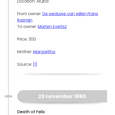
Location: Aruba
From owner:
De weduwe van wijlen Frans
Rasmijn
To owner:
Marten Evertsz
Price: 300
Mother:
Margaritha
Source:
[1]
23 november 1860
Death of Felix