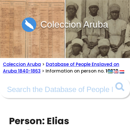
Coleccion Aruba
Coleccion Aruba
>
Database of People Enslaved on
Aruba 1840-1863
> Information on person no.
10272
Person: Elias