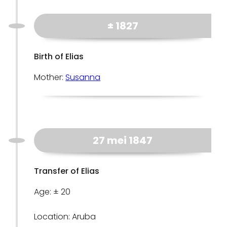
± 1827
Birth of Elias
Mother:
Susanna
27 mei 1847
Transfer of Elias
Age: ± 20
Location: Aruba