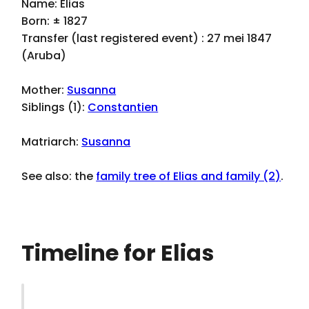
Name: Elias
Born: ± 1827
Transfer (last registered event) : 27 mei 1847
(Aruba)
Mother:
Susanna
Siblings (1):
Constantien
Matriarch:
Susanna
See also: the
family tree of Elias and family (2)
.
Timeline for Elias