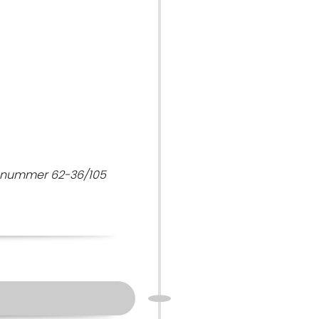
7 nummer 62-36/105