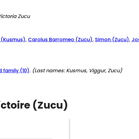
ictoria Zucu
o (Kusmus)
,
Carolus Barromeo (Zucu)
,
Simon (Zucu)
,
Jo
 family (10)
.
(Last names:
Kusmus, Viggur, Zucu
)
ictoire (Zucu)