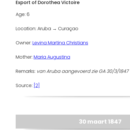
Export of Dorothea Victoire
Age: 6
Location: Aruba → Curaçao
Owner:
Levina Martina Christians
Mother:
Maria Augustina
Remarks:
van Aruba aangevoerd zie GA 30/3/184
Source:
[2]
30 maart 1847