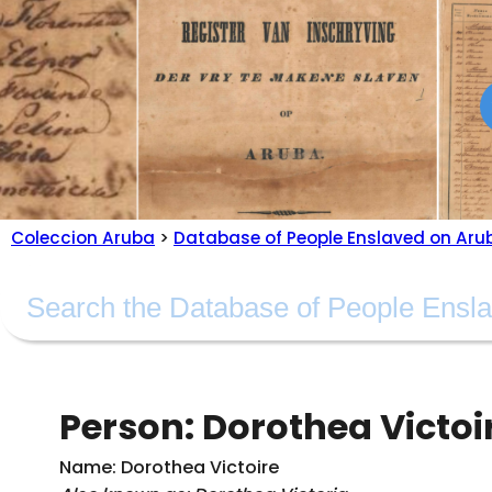
Coleccion Aruba
>
Database of People Enslaved on Aru
Person: Dorothea Victoi
Name: Dorothea Victoire