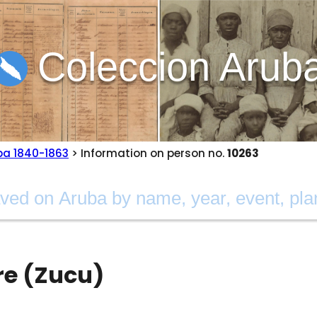
Coleccion Arub
ba 1840-1863
> Information on person no.
10263
re (Zucu)