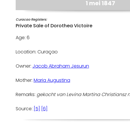
1 mei 1847
Curacao Registers:
Private Sale of Dorothea Victoire
Age: 6
Location: Curaçao
Owner:
Jacob Abraham Jesurun
Mother:
Maria Augustina
Remarks:
gekocht van Levina Martina Christiansz mei
Source:
[5]
[6]