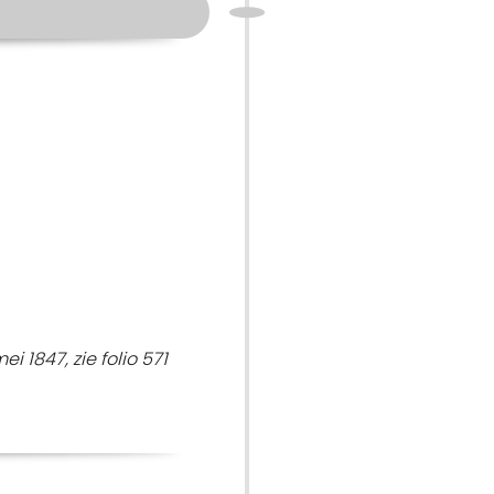
 1847, zie folio 571