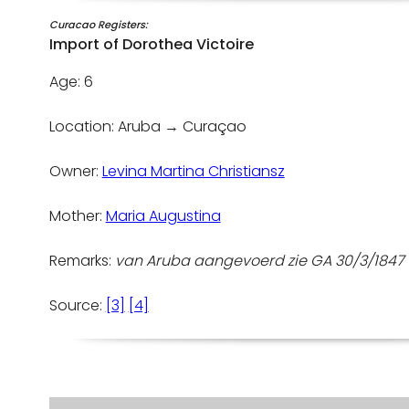
Curacao Registers:
Import of Dorothea Victoire
Age: 6
Location: Aruba → Curaçao
Owner:
Levina Martina Christiansz
Mother:
Maria Augustina
Remarks:
van Aruba aangevoerd zie GA 30/3/184
Source:
[3]
[4]