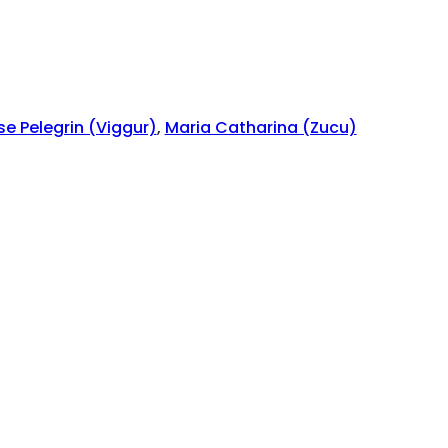
se Pelegrin (Viggur)
,
Maria Catharina (Zucu)