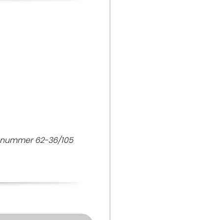
7 nummer 62-36/105