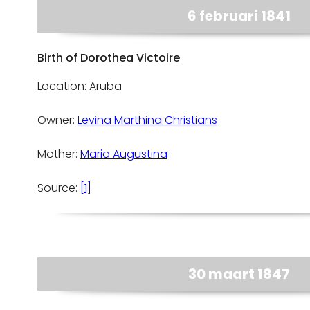
6 februari 1841
Birth of Dorothea Victoire
Location: Aruba
Owner:
Levina Marthina Christians
Mother:
Maria Augustina
Source:
[1]
30 maart 1847