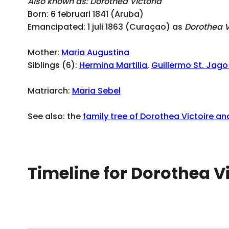
Also known as: Dorothea Victoria
Born: 6 februari 1841 (Aruba)
Emancipated: 1 juli 1863 (Curaçao) as
Dorothea V
Mother:
Maria Augustina
Siblings (6):
Hermina Martilia
,
Guillermo St. Jag
Matriarch:
Maria Sebel
See also: the
family tree of Dorothea Victoire and
Timeline for Dorothea V