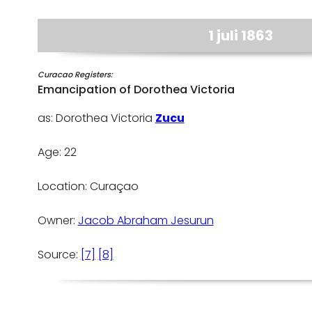
1 juli 1863
Curacao Registers:
Emancipation of Dorothea Victoria
as: Dorothea Victoria
Zucu
Age: 22
Location: Curaçao
Owner:
Jacob Abraham Jesurun
Source:
[7]
[8]