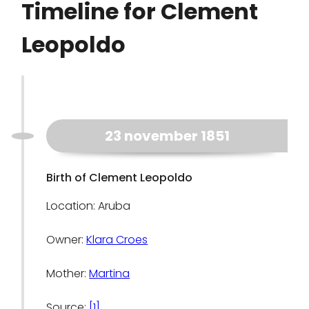
Timeline for Clement
Leopoldo
23 november 1851
Birth of Clement Leopoldo
Location: Aruba
Owner:
Klara Croes
Mother:
Martina
Source:
[1]