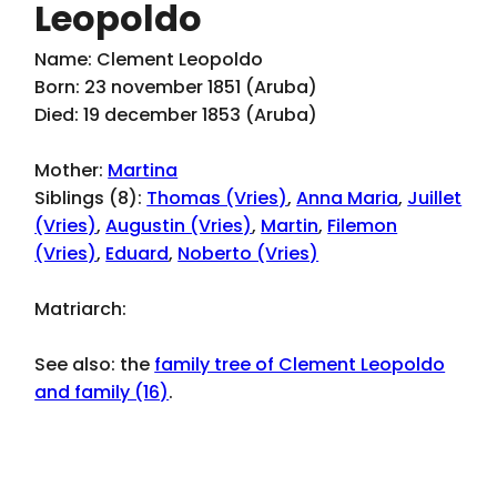
Leopoldo
Name: Clement Leopoldo
Born: 23 november 1851 (Aruba)
Died: 19 december 1853 (Aruba)
Mother:
Martina
Siblings (8):
Thomas (Vries)
,
Anna Maria
,
Juillet
(Vries)
,
Augustin (Vries)
,
Martin
,
Filemon
(Vries)
,
Eduard
,
Noberto (Vries)
Matriarch:
See also: the
family tree of Clement Leopoldo
and family (16)
.