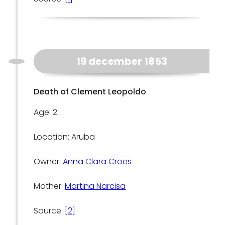
19 december 1853
Death of Clement Leopoldo
Age: 2
Location: Aruba
Owner:
Anna Clara Croes
Mother:
Martina Narcisa
Source:
[2]