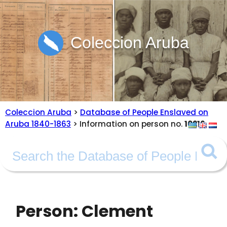
Coleccion Aruba
Coleccion Aruba
>
Database of People Enslaved on
Aruba 1840-1863
> Information on person no.
10216
Person: Clement