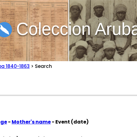
Coleccion Arub
ba 1840-1863
> Search
Age
-
Mother's name
- Event (date)