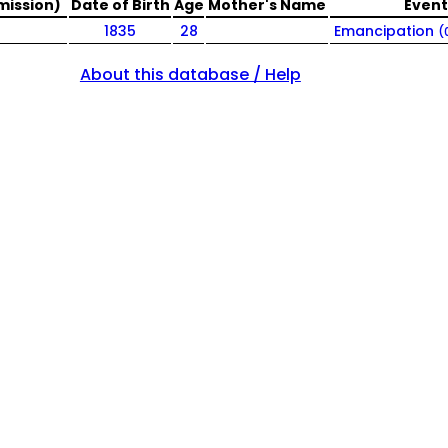
mission)
Date of Birth
Age
Mother's Name
Event
1835
28
Emancipation
(
About this database / Help