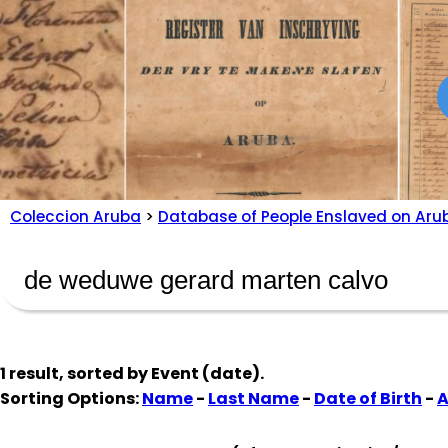
Coleccion Aruba
>
Database of People Enslaved on Aru
1 result, sorted by
Event (date)
.
Sorting Options:
Name
-
Last Name
-
Date of Birth
-