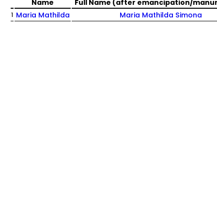
Name
Full Name (after emancipation/manu
Maria Mathilda
Maria Mathilda Simona
1