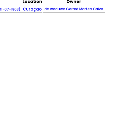
Location
Owner
Curaçao
de weduwe Gerard Marten Calvo
01-07-1863)