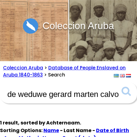
Coleccion Aruba
Coleccion Aruba
>
Database of People Enslaved on
Aruba 1840-1863
> Search
1 result, sorted by
Achternaam
.
Sorting Options:
Name
- Last Name -
Date of Birth