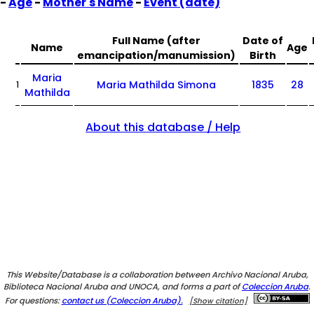
-
Age
-
Mother's Name
-
Event (date)
Full Name (after
Date of
Name
Age
emancipation/manumission)
Birth
Maria
Maria Mathilda Simona
1835
28
1
Mathilda
About this database / Help
This Website/Database is a collaboration between Archivo Nacional Aruba,
Biblioteca Nacional Aruba and UNOCA, and forms a part of
Coleccion Aruba
.
For questions:
contact us (Coleccion Aruba).
[Show citation]