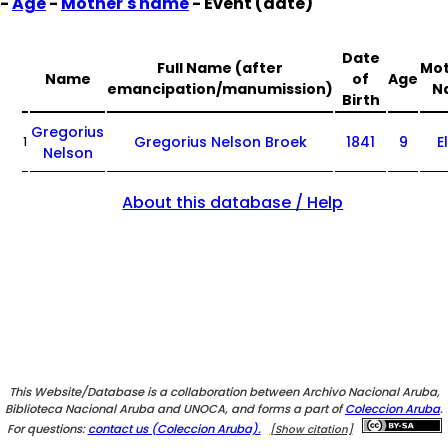
-
Age
-
Mother's name
- Event (date)
Date
Full Name (after
Mot
Name
of
Age
emancipation/manumission)
N
Birth
Gregorius
Gregorius Nelson Broek
1841
9
E
1
Nelson
About this database / Help
This Website/Database is a collaboration between Archivo Nacional Aruba,
Biblioteca Nacional Aruba and UNOCA, and forms a part of
Coleccion Aruba
.
For questions:
contact us (Coleccion Aruba).
[Show citation]