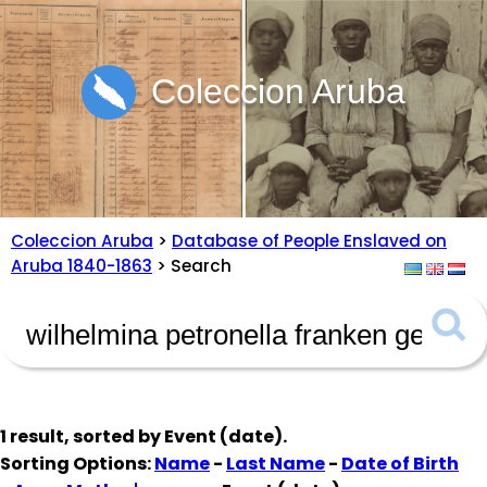
Coleccion Aruba
Coleccion Aruba
>
Database of People Enslaved on
Aruba 1840-1863
> Search
1 result, sorted by
Event (date)
.
Sorting Options:
Name
-
Last Name
-
Date of Birth