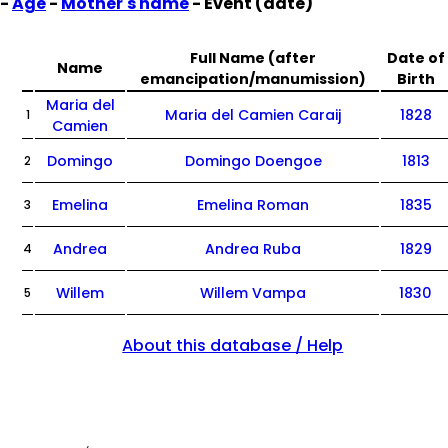
-
Age
-
Mother's name
- Event (date)
Full Name (after
Date of
Name
emancipation/manumission)
Birth
Maria del
Maria del Camien Caraij
1828
1
Camien
Domingo
Domingo Doengoe
1813
2
Emelina
Emelina Roman
1835
3
Andrea
Andrea Ruba
1829
4
Willem
Willem Vampa
1830
5
About this database / Help