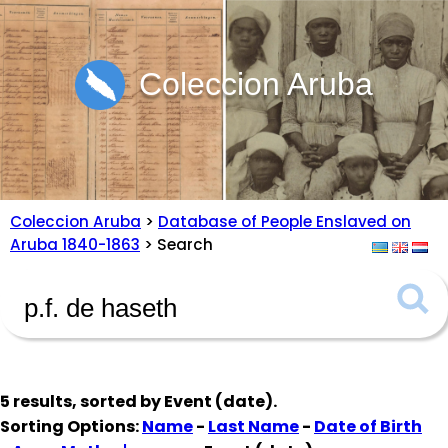
Coleccion Aruba
Coleccion Aruba
>
Database of People Enslaved on
Aruba 1840-1863
> Search
5 results, sorted by
Event (date)
.
Sorting Options:
Name
-
Last Name
-
Date of Birth