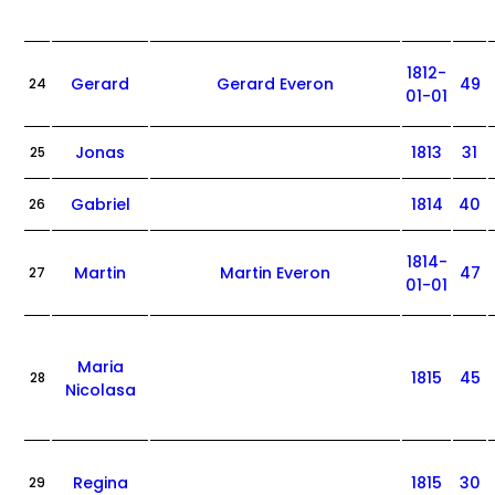
1812-
Gerard
Gerard Everon
49
24
01-01
Jonas
1813
31
25
Gabriel
1814
40
26
1814-
Martin
Martin Everon
47
27
01-01
Maria
1815
45
28
Nicolasa
Regina
1815
30
29