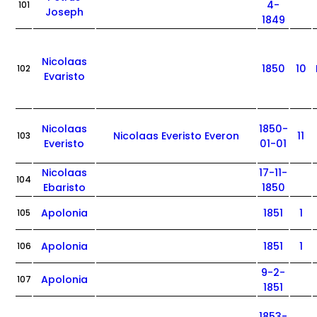
4-
101
Joseph
1849
Nicolaas
1850
10
102
Evaristo
Nicolaas
1850-
Nicolaas Everisto Everon
11
103
Everisto
01-01
Nicolaas
17-11-
104
Ebaristo
1850
Apolonia
1851
1
105
Apolonia
1851
1
106
9-2-
Apolonia
107
1851
1853-