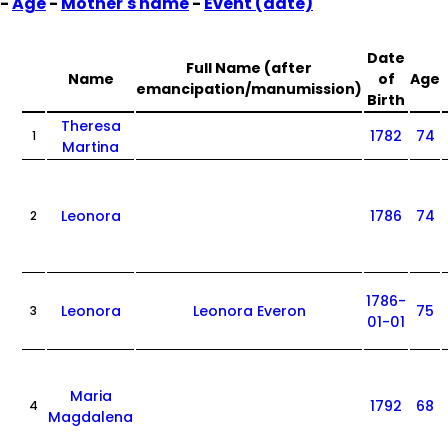
-
Age
-
Mother's name
-
Event (date)
Date
Full Name (after
Name
of
Age
emancipation/manumission)
Birth
Theresa
1782
74
1
Martina
Leonora
1786
74
2
1786-
Leonora
Leonora Everon
75
3
01-01
Maria
1792
68
4
Magdalena