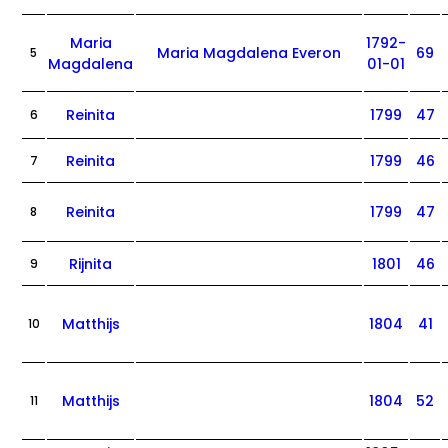
Maria
1792-
Maria Magdalena Everon
69
5
Magdalena
01-01
Reinita
1799
47
6
Reinita
1799
46
7
Reinita
1799
47
8
Rijnita
1801
46
9
Matthijs
1804
41
10
Matthijs
1804
52
11