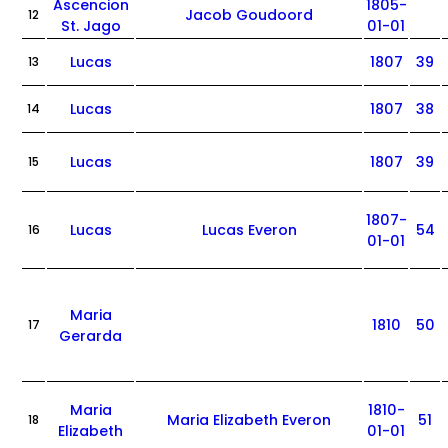
Ascencion
1805-
Jacob Goudoord
12
St. Jago
01-01
Lucas
1807
39
13
Lucas
1807
38
14
Lucas
1807
39
15
1807-
Lucas
Lucas Everon
54
16
01-01
Maria
1810
50
17
Gerarda
Maria
1810-
Maria Elizabeth Everon
51
18
Elizabeth
01-01