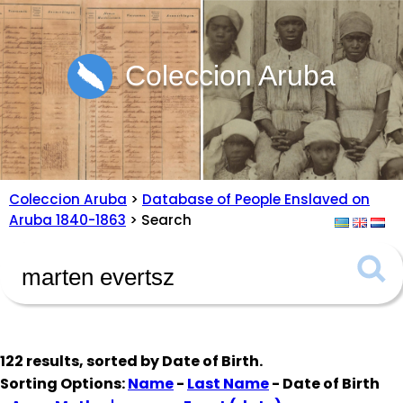
Coleccion Aruba
Coleccion Aruba
>
Database of People Enslaved on
Aruba 1840-1863
> Search
122 results, sorted by
Date of Birth
.
Sorting Options:
Name
-
Last Name
- Date of Birth