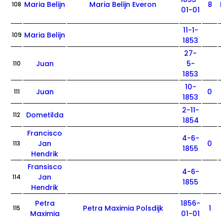
Maria Belijn
Maria Belijn Everon
8
108
01-01
11-1-
Maria Belijn
109
1853
27-
Juan
5-
110
1853
10-
Juan
0
111
1853
2-11-
Dometilda
112
1854
Francisco
4-6-
Jan
0
113
1855
Hendrik
Fransisco
4-6-
Jan
114
1855
Hendrik
Petra
1856-
Petra Maximia Polsdijk
1
115
Maximia
01-01