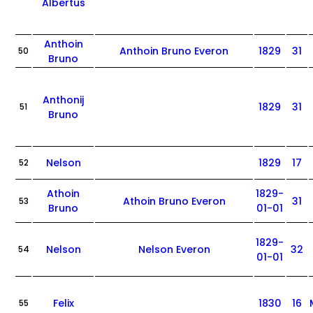
Albertus
Anthoin
Anthoin Bruno Everon
1829
31
50
Bruno
Anthonij
1829
31
51
Bruno
Nelson
1829
17
52
Athoin
1829-
Athoin Bruno Everon
31
53
Bruno
01-01
1829-
Nelson
Nelson Everon
32
54
01-01
Felix
1830
16
55