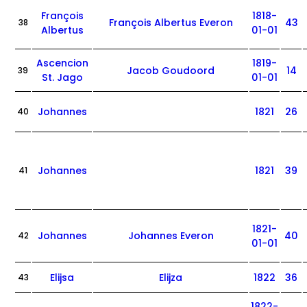
François
1818-
François Albertus Everon
43
38
Albertus
01-01
Ascencion
1819-
Jacob Goudoord
14
39
St. Jago
01-01
Johannes
1821
26
40
Johannes
1821
39
41
1821-
Johannes
Johannes Everon
40
42
01-01
Elijsa
Elijza
1822
36
43
1822-