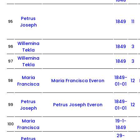
1848
Petrus
1849
11
95
Joseph
Willemina
1849
3
96
Tekla
Willemina
1849
3
97
Tekla
Maria
1849-
Maria Francisca Everon
12
98
Francisca
01-01
Petrus
1849-
Petrus Joseph Everon
12
99
Joseph
01-01
Maria
19-1-
100
Francisca
1849
29-
Petrus