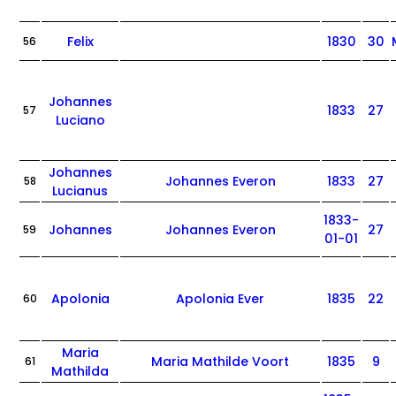
Felix
1830
30
56
Johannes
1833
27
57
Luciano
Johannes
Johannes Everon
1833
27
58
Lucianus
1833-
Johannes
Johannes Everon
27
59
01-01
Apolonia
Apolonia Ever
1835
22
60
Maria
Maria Mathilde Voort
1835
9
61
Mathilda