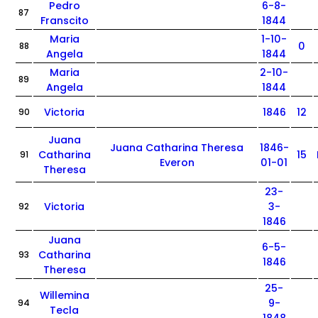
Pedro
6-8-
87
Franscito
1844
Maria
1-10-
0
88
Angela
1844
Maria
2-10-
89
Angela
1844
Victoria
1846
12
90
Juana
Juana Catharina Theresa
1846-
Catharina
15
91
Everon
01-01
Theresa
23-
Victoria
3-
92
1846
Juana
6-5-
Catharina
93
1846
Theresa
25-
Willemina
9-
94
Tecla