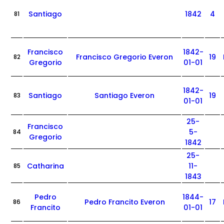
Santiago
1842
4
81
Francisco
1842-
Francisco Gregorio Everon
19
82
Gregorio
01-01
1842-
Santiago
Santiago Everon
19
83
01-01
25-
Francisco
5-
84
Gregorio
1842
25-
Catharina
11-
85
1843
Pedro
1844-
Pedro Francito Everon
17
86
Francito
01-01