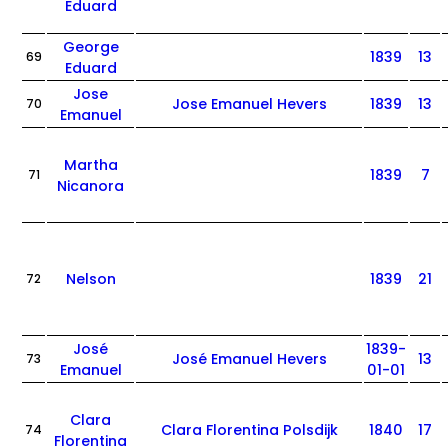
Eduard
George
1839
13
69
Eduard
Jose
Jose Emanuel Hevers
1839
13
70
Emanuel
Martha
1839
7
71
Nicanora
Nelson
1839
21
72
José
1839-
José Emanuel Hevers
13
73
Emanuel
01-01
Clara
Clara Florentina Polsdijk
1840
17
74
Florentina