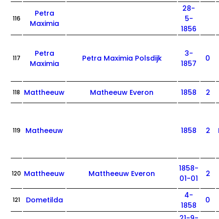
28-
Petra
5-
116
Maximia
1856
Petra
3-
Petra Maximia Polsdijk
0
117
Maximia
1857
Mattheeuw
Matheeuw Everon
1858
2
118
Matheeuw
1858
2
119
1858-
Mattheeuw
Mattheeuw Everon
2
120
01-01
4-
Dometilda
0
121
1858
21-9-