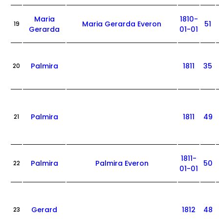
Maria
1810-
Maria Gerarda Everon
51
19
Gerarda
01-01
Palmira
1811
35
20
Palmira
1811
49
21
1811-
Palmira
Palmira Everon
50
22
01-01
Gerard
1812
48
23