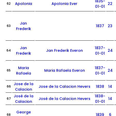
1835-
Apolonia
Apolonia Ever
22
62
01-01
Jan
1837
23
63
Frederik
Jan
1837-
Jan Frederik Everon
24
64
Frederik
01-01
Maria
1837-
Maria Rafaela Everon
24
65
Rafaela
01-01
Jose de la
Jose de la Calacion Hevers
1838
14
66
Calacion
José de la
1838-
José de la Calacion Hevers
14
67
Calacion
01-01
George
1839
6
68