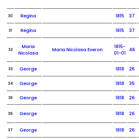
Regina
1815
37
30
Regina
1815
37
31
Maria
1815-
Maria Nicolasa Everon
46
32
Nicolasa
01-01
George
1818
26
33
George
1818
35
34
George
1818
26
35
George
1818
26
36
George
1818
26
37