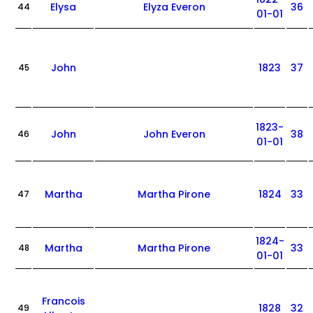
Elysa
Elyza Everon
36
44
01-01
John
1823
37
45
1823-
John
John Everon
38
46
01-01
Martha
Martha Pirone
1824
33
47
1824-
Martha
Martha Pirone
33
48
01-01
Francois
1828
32
49