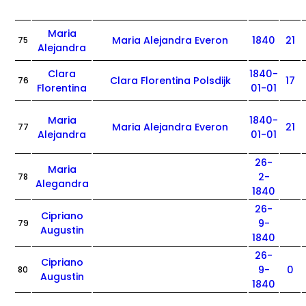
Maria
Maria Alejandra Everon
1840
21
75
Alejandra
Clara
1840-
Clara Florentina Polsdijk
17
76
Florentina
01-01
Maria
1840-
Maria Alejandra Everon
21
77
Alejandra
01-01
26-
Maria
2-
78
Alegandra
1840
26-
Cipriano
9-
79
Augustin
1840
26-
Cipriano
9-
0
80
Augustin
1840