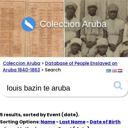
Coleccion Aruba
Coleccion Aruba
>
Database of People Enslaved on
Aruba 1840-1863
> Search
5 results, sorted by
Event (date)
.
Sorting Options:
Name
-
Last Name
-
Date of Birth