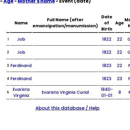
-
Age
-
Mother's name
- Event (date)
Date
Full Name (after
Mo
Name
of
Age
emancipation/manumission)
Birth
Job
1822
22
G
1
Job
1822
22
G
2
Ferdinand
1823
22
3
Ferdinand
1823
23
4
Evarista
1840-
Evarista Virginia Curial
8
5
Virginia
01-01
About this database / Help