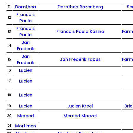
Dorothea
Dorothea Rozenberg
Se
11
Francois
12
Paulo
Francois
Francois Paulo Kasino
Farm
13
Paulo
Jan
14
Frederik
Jan
Jan Frederik Fabus
Farm
15
Frederik
Lucien
16
Lucien
17
Lucien
18
Lucien
Lucien Kreel
Bric
19
Merced
Merced Moezel
20
Mortimen
21