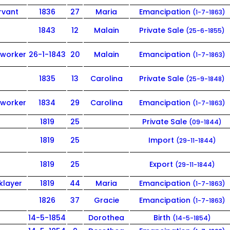
rvant
1836
27
Maria
Emancipation
(1-7-1863)
1843
12
Malain
Private Sale
(25-6-1855)
worker
26-1-1843
20
Malain
Emancipation
(1-7-1863)
1835
13
Carolina
Private Sale
(25-9-1848)
worker
1834
29
Carolina
Emancipation
(1-7-1863)
1819
25
Private Sale
(09-1844)
1819
25
Import
(29-11-1844)
1819
25
Export
(29-11-1844)
klayer
1819
44
Maria
Emancipation
(1-7-1863)
1826
37
Gracie
Emancipation
(1-7-1863)
14-5-1854
Dorothea
Birth
(14-5-1854)