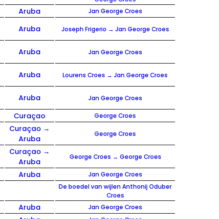
Aruba
Jan George Croes
Aruba
Joseph Frigerio → Jan George Croes
Aruba
Jan George Croes
Aruba
Lourens Croes → Jan George Croes
Aruba
Jan George Croes
Curaçao
George Croes
Curaçao →
George Croes
Aruba
Curaçao →
George Croes → George Croes
Aruba
Aruba
Jan George Croes
De boedel van wijlen Anthonij Oduber
Croes
Aruba
Jan George Croes