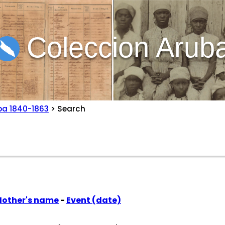
Coleccion Arub
ba 1840-1863
> Search
other's name
-
Event (date)