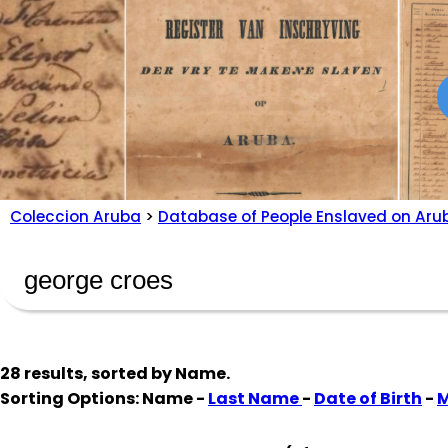
Coleccion Aruba
>
Database of People Enslaved on Aru
28 results, sorted by
Name
.
Sorting Options: Name -
Last Name
-
Date of Birth
-
M