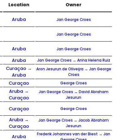
Location
Owner
Aruba
Jan George Croes
Jan George Croes
Aruba
Jan George Croes
Aruba
Jan George Croes → Anna Helena Ruiz
Curaçao →
Aron Jesurun de Oliveijra → Jan George
Aruba
Croes
Curaçao
George Croes
Aruba →
Jan George Croes → David Abraham
Curaçao
Jesurun
Curaçao
George Croes
Aruba →
Jan George Croes → Jacob Abraham
Curaçao
Jesurun
Frederik Johannes van der Biest → Jan
Aruba
George Croes