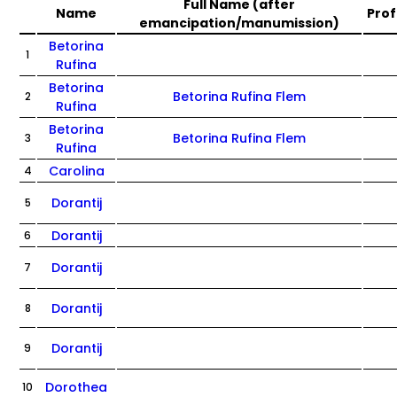
Full Name (after
Name
Prof
emancipation/manumission)
Betorina
1
Rufina
Betorina
Betorina Rufina Flem
2
Rufina
Betorina
Betorina Rufina Flem
3
Rufina
Carolina
4
Dorantij
5
Dorantij
6
Dorantij
7
Dorantij
8
Dorantij
9
Dorothea
10