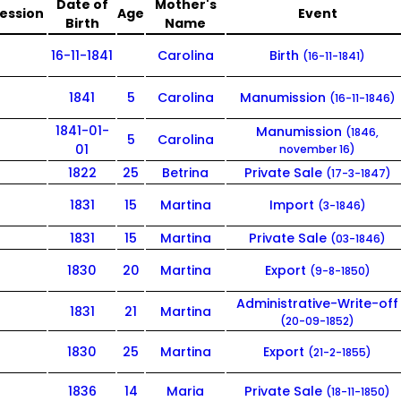
Date of
Mother's
ession
Age
Event
Birth
Name
16-11-1841
Carolina
Birth
(16-11-1841)
1841
5
Carolina
Manumission
(16-11-1846)
1841-01-
Manumission
(1846,
5
Carolina
01
november 16)
1822
25
Betrina
Private Sale
(17-3-1847)
1831
15
Martina
Import
(3-1846)
1831
15
Martina
Private Sale
(03-1846)
1830
20
Martina
Export
(9-8-1850)
Administrative-Write-off
1831
21
Martina
(20-09-1852)
1830
25
Martina
Export
(21-2-1855)
1836
14
Maria
Private Sale
(18-11-1850)