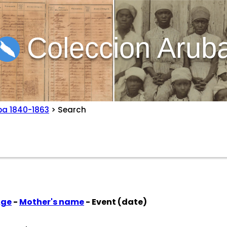
Coleccion Arub
ba 1840-1863
> Search
Age
-
Mother's name
- Event (date)