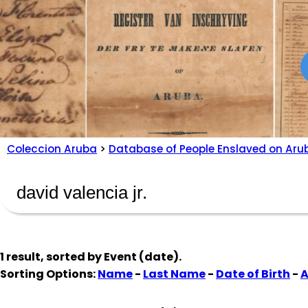
Coleccion Aruba
>
Database of People Enslaved on Aru
1 result, sorted by
Event (date)
.
Sorting Options:
Name
-
Last Name
-
Date of Birth
-