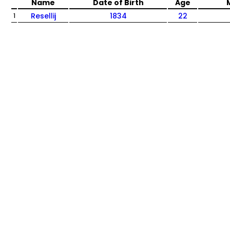
Name
Date of Birth
Age
Resellij
1834
22
1