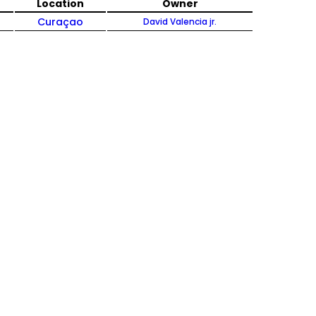
Location
Owner
Curaçao
David Valencia jr.