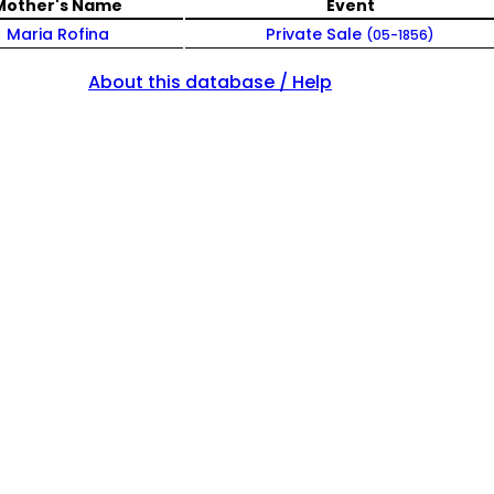
Mother's Name
Event
Maria Rofina
Private Sale
(05-1856)
About this database / Help