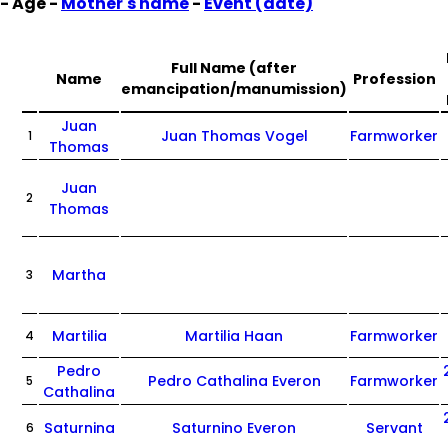
- Age -
Mother's name
-
Event (date)
Full Name (after
Name
Profession
emancipation/manumission)
Juan
Juan Thomas Vogel
Farmworker
1
Thomas
Juan
2
Thomas
Martha
3
Martilia
Martilia Haan
Farmworker
4
Pedro
Pedro Cathalina Everon
Farmworker
5
Cathalina
Saturnina
Saturnino Everon
Servant
6