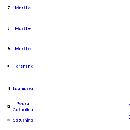
Martilie
7
Martilie
8
Martilie
9
Florentina
10
Leonidina
11
Pedro
12
Cathalino
Saturnina
13