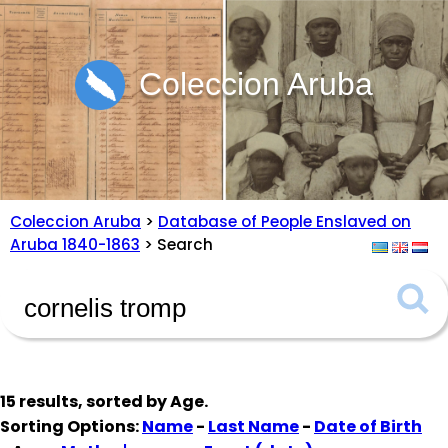
Coleccion Aruba
Coleccion Aruba
>
Database of People Enslaved on
Aruba 1840-1863
> Search
15 results, sorted by
Age
.
Sorting Options:
Name
-
Last Name
-
Date of Birth