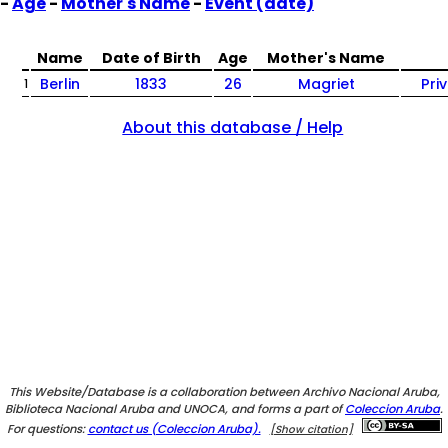
-
Age
-
Mother's Name
-
Event (date)
Name
Date of Birth
Age
Mother's Name
Berlin
1833
26
Magriet
Pri
1
About this database / Help
This Website/Database is a collaboration between Archivo Nacional Aruba,
Biblioteca Nacional Aruba and UNOCA, and forms a part of
Coleccion Aruba
.
For questions:
contact us (Coleccion Aruba).
[Show citation]