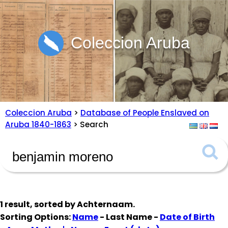
Coleccion Aruba
Coleccion Aruba
>
Database of People Enslaved on
Aruba 1840-1863
> Search
1 result, sorted by
Achternaam
.
Sorting Options:
Name
- Last Name -
Date of Birth