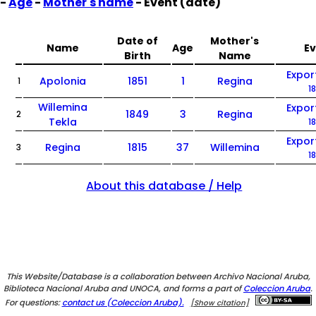
-
Age
-
Mother's name
- Event (date)
Date of
Mother's
Name
Age
E
Birth
Name
Expor
Apolonia
1851
1
Regina
1
1
Willemina
Expor
1849
3
Regina
2
Tekla
1
Expor
Regina
1815
37
Willemina
3
1
About this database / Help
This Website/Database is a collaboration between Archivo Nacional Aruba,
Biblioteca Nacional Aruba and UNOCA, and forms a part of
Coleccion Aruba
.
For questions:
contact us (Coleccion Aruba).
[Show citation]