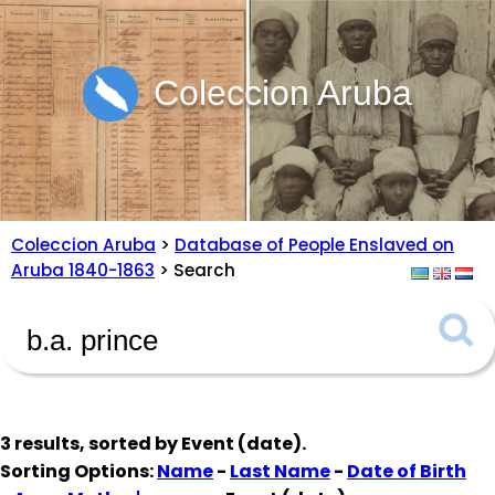
Coleccion Aruba
Coleccion Aruba
>
Database of People Enslaved on
Aruba 1840-1863
> Search
3 results, sorted by
Event (date)
.
Sorting Options:
Name
-
Last Name
-
Date of Birth