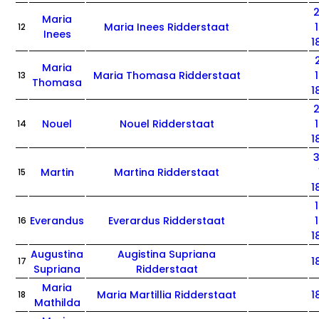
Maria
Maria Inees Ridderstaat
12
Inees
1
Maria
Maria Thomasa Ridderstaat
13
Thomasa
1
Nouel
Nouel Ridderstaat
14
1
Martin
Martina Ridderstaat
15
1
Everandus
Everardus Ridderstaat
16
1
Augustina
Augistina Supriana
1
17
Supriana
Ridderstaat
Maria
Maria Martillia Ridderstaat
1
18
Mathilda