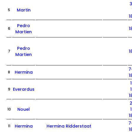
Martin
5
1
Pedro
1
6
Martien
Pedro
1
7
Martien
7
Hermina
8
1
Everardus
9
1
Nouel
10
1
7
Hermina
Hermina Ridderstaat
11
1