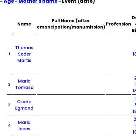
-
Age
-
Mother's name
- Event (date)
D
Full Name (after
Name
Profession
emancipation/manumission)
B
Thomas
Seder
1
1
Martis
Maria
2
Tomasa
1
Cicero
3
Egmond
1
Maria
4
Inees
1