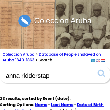
Coleccion Aruba
Coleccion Aruba
>
Database of People Enslaved on
Aruba 1840-1863
> Search
23 results, sorted by
Event (date)
.
Sorting Options:
Name
-
Last Name
-
Date of Birth