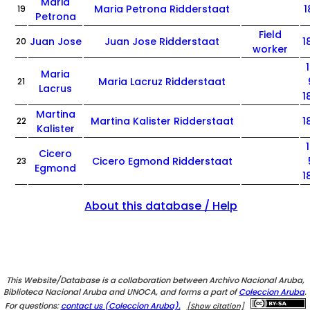
Maria
Maria Petrona Ridderstaat
1
19
Petrona
Field
Juan Jose
Juan Jose Ridderstaat
1
20
worker
Maria
Maria Lacruz Ridderstaat
21
Lacrus
1
Martina
Martina Kalister Ridderstaat
1
22
Kalister
Cicero
Cicero Egmond Ridderstaat
23
Egmond
1
About this database / Help
This Website/Database is a collaboration between Archivo Nacional Aruba,
Biblioteca Nacional Aruba and UNOCA, and forms a part of
Coleccion Aruba
.
For questions:
contact us (Coleccion Aruba).
[Show citation]