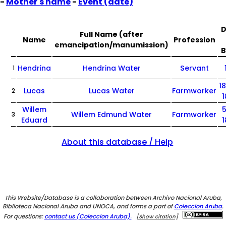
-
Mother's name
-
Event (date)
D
Full Name (after
Name
Profession
emancipation/manumission)
B
Hendrina
Hendrina Water
Servant
1
1
Lucas
Lucas Water
Farmworker
2
Willem
5
Willem Edmund Water
Farmworker
3
Eduard
About this database / Help
This Website/Database is a collaboration between Archivo Nacional Aruba,
Biblioteca Nacional Aruba and UNOCA, and forms a part of
Coleccion Aruba
.
For questions:
contact us (Coleccion Aruba).
[Show citation]