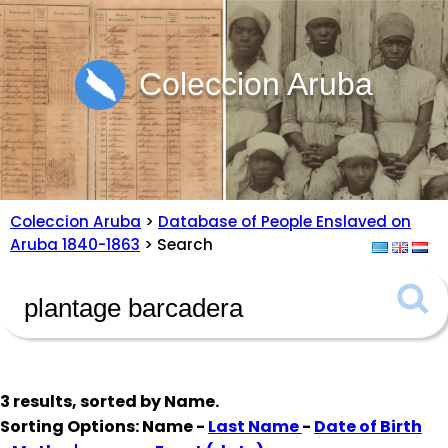
Coleccion Aruba
Coleccion Aruba
>
Database of People Enslaved on
Aruba 1840-1863
> Search
3 results, sorted by
Name
.
Sorting Options: Name -
Last Name
-
Date of Birth