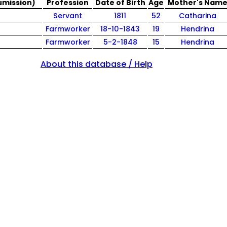
umission)
Profession
Date of Birth
Age
Mother's Nam
Servant
1811
52
Catharina
Farmworker
18-10-1843
19
Hendrina
Farmworker
5-2-1848
15
Hendrina
About this database / Help