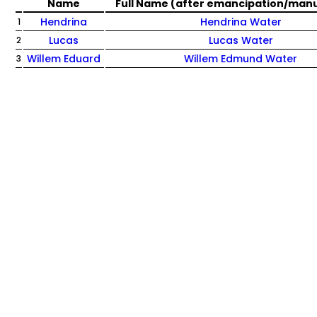
Name
Full Name (after emancipation/man
Hendrina
Hendrina Water
1
Lucas
Lucas Water
2
Willem Eduard
Willem Edmund Water
3