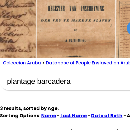
Coleccion Aruba
>
Database of People Enslaved on Aru
3 results, sorted by
Age
.
Sorting Options:
Name
-
Last Name
-
Date of Birth
- 