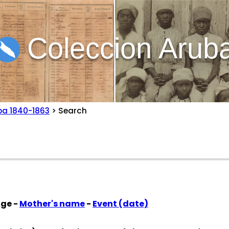
Coleccion Arub
ba 1840-1863
> Search
Age -
Mother's name
-
Event (date)