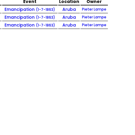
e
Event
Location
Owner
Emancipation
Aruba
Pieter Lampe
(1-7-1863)
Emancipation
Aruba
Pieter Lampe
(1-7-1863)
Emancipation
Aruba
Pieter Lampe
(1-7-1863)