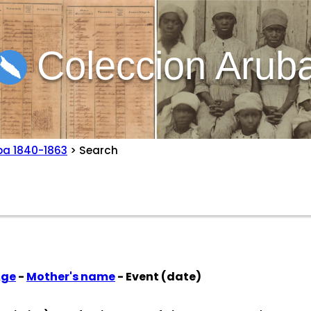
Coleccion Arub
ba 1840-1863
> Search
Age
-
Mother's name
- Event (date)