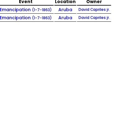
Event
Location
Owner
Emancipation
Aruba
David Capriles jr.
(1-7-1863)
Emancipation
Aruba
David Capriles jr.
(1-7-1863)