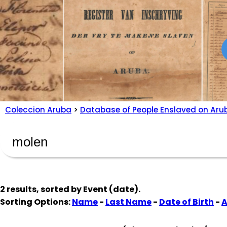
Coleccion Aruba
>
Database of People Enslaved on Aru
2 results, sorted by
Event (date)
.
Sorting Options:
Name
-
Last Name
-
Date of Birth
-