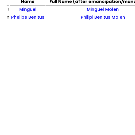
Name
Full Name (after emancipation/man
Minguel
Minguel Molen
1
Phelipe Benitus
Philipi Benitus Molen
2