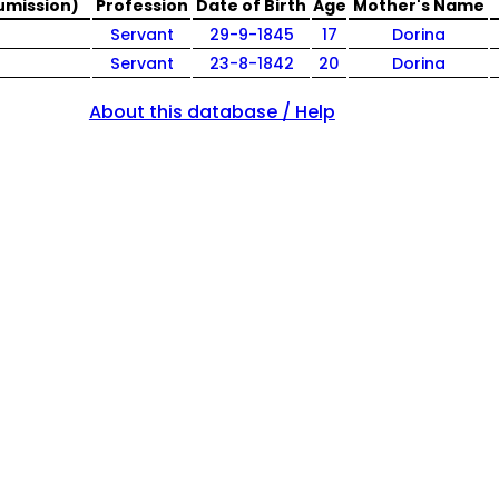
umission)
Profession
Date of Birth
Age
Mother's Name
Servant
29-9-1845
17
Dorina
Servant
23-8-1842
20
Dorina
About this database / Help